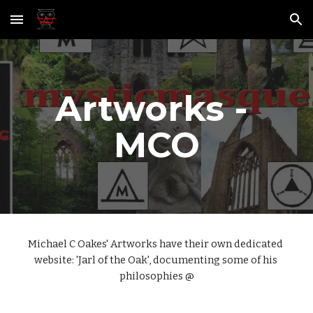
Skip to main content
Skip to navigation
Artworks - 
MCO
Michael C Oakes' Artworks have their own dedicated 
website: 'Jarl of the Oak', documenting some of his 
philosophies @