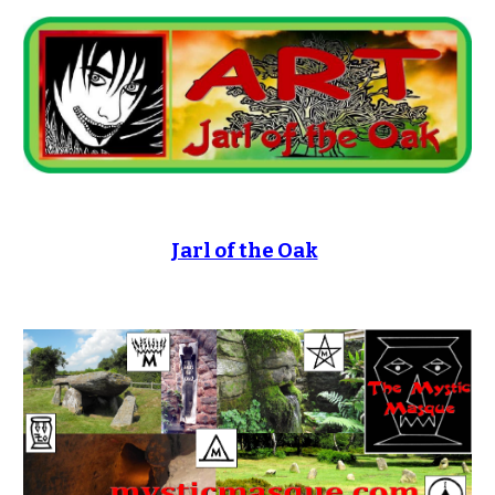
Jarl of the Oak