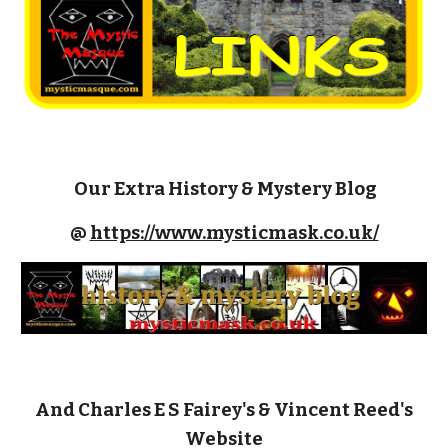
Our
Extra
History & Mystery Blog
@
https://www.mysticmask.co.uk/
And Charles E S Fairey's & Vincent Reed's
Website