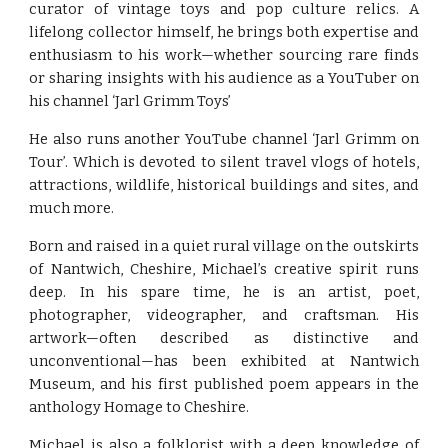
curator of vintage toys and pop culture relics. A
lifelong collector himself, he brings both expertise and
enthusiasm to his work—whether sourcing rare finds
or sharing insights with his audience as a YouTuber on
his channel ‘Jarl Grimm Toys’
He also runs another YouTube channel ‘Jarl Grimm on
Tour’. Which is devoted to silent travel vlogs of hotels,
attractions, wildlife, historical buildings and sites, and
much more.
Born and raised in a quiet rural village on the outskirts
of Nantwich, Cheshire, Michael’s creative spirit runs
deep. In his spare time, he is an artist, poet,
photographer, videographer, and craftsman. His
artwork—often described as distinctive and
unconventional—has been exhibited at Nantwich
Museum, and his first published poem appears in the
anthology Homage to Cheshire.
Michael is also a folklorist with a deep knowledge of