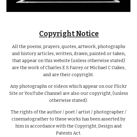
Copyright Notice
All the poems, prayers, quotes, artwork, photographs
and history articles, written, drawn, painted or taken,
that appear on this website (unless otherwise stated)
are the work of Charles E S Fairey or Michael C Oakes,
and are their copyright.
Any photographs or videos which appear on our Flickr
Site or YouTube Channel are also our copyright, (unless
otherwise stated).
The rights of the author / poet / artist / photographer /
cinematograther to these works has been asserted by
him in accordance with the Copyright, Design and
Patents Act.