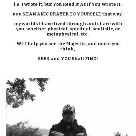
i.e. I wrote it, but You Read It As If You Wrote It,
as a SHAMANIC PRAYER TO YOURSELF, that way,
my worlds I have lived through and share with
you, whether physical, spiritual, soulistic, or
metaphysical, etc,
Will
help you see
the Majestic
, and make you
think,
SEEK and YOU Shall FIND!