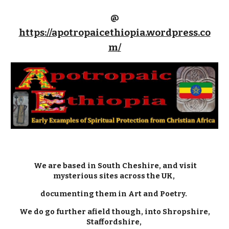
@
https://apotropaicethiopia.wordpress.co
m/
We are based in South Cheshire, and visit
mysterious sites across the UK,
documenting them in Art and Poetry.
We do go further afield though, into Shropshire,
Staffordshire,