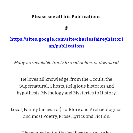
Please see all his Publications
@
https://sites.google.com/site/charlesfaireyhistori
an/publications
Many are available freely to read online, or download.
He loves all knowledge, from the Occult, the
Supernatural, Ghosts, Religious histories and
hypothesis, Mythology and Mysteries to History;
Local, Family (ancestral), folklore and Archaeological;
and most Poetry, Prose, Lyrics and Fiction.