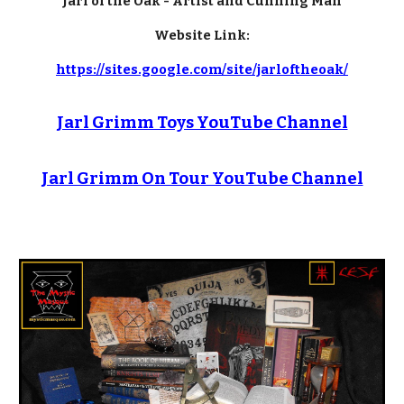
Jarl of the Oak - Artist and Cunning Man
Website Link:
https://sites.google.com/site/jarloftheoak/
Jarl Grimm Toys YouTube Channel
Jarl Grimm On Tour YouTube Channel