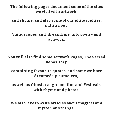
The following pages document some of the sites
we visit with artwork
and rhyme, and also some of our philosophies,
putting our
'mindscapes' and 'dreamtime' into poetry and
artwork.
You will also find some Artwork Pages, The Sacred
Repository
containing favourite quotes, and some we have
dreamed up ourselves,
as well as Ghosts caught on film, and Festivals,
with rhyme and photos.
We also like to write articles about magical and
mysterious things,