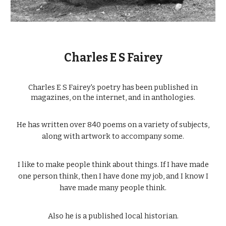
Charles E S Fairey
Charles E S Fairey's poetry has been published in
magazines, on the internet, and in anthologies.
He has written over 840 poems on a variety of subjects,
along with artwork to accompany some.
I like to make people think about things. If I have made
one person think, then I have done my job, and I know I
have made many people think.
Also he is a published local historian.