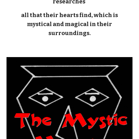
researches
all that their hearts find, which is
mystical and magical in their
surroundings.