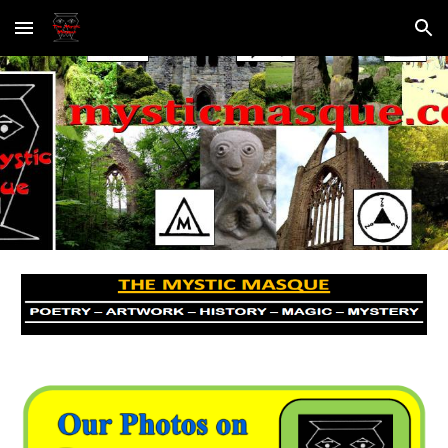
Skip to main content
Skip to navigation