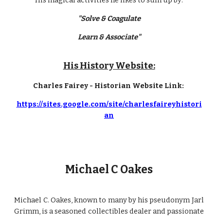
His magical activities he likes to sum up by:
"Solve & Coagulate
Learn & Associate"
His History Website:
Charles Fairey - Historian Website Link:
https://sites.google.com/site/charlesfaireyhistori
an
Michael C Oakes
Michael C. Oakes, known to many by his pseudonym Jarl
Grimm, is a seasoned collectibles dealer and passionate