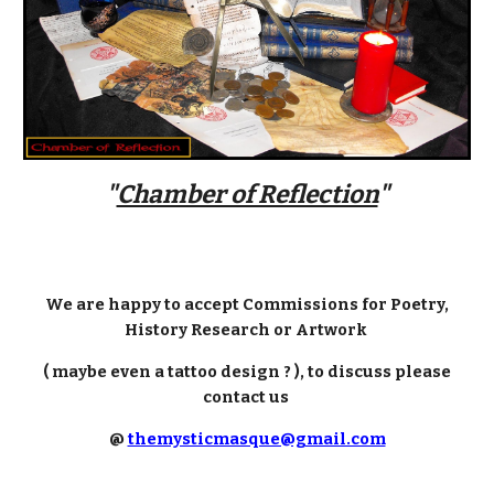
"
Chamber of Reflection
"
We are happy to accept Commissions for Poetry,
History Research or Artwork
( maybe even a tattoo design ? ), to discuss please
contact us
@
themysticmasque@gmail.com