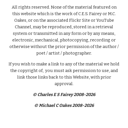
All rights reserved. None of the material featured on
this website which is the work of C.E.S. Fairey or M.C.
Oakes, or on the associated Flickr Site or YouTube
Channel, may be reproduced, stored in a retrieval
system or transmitted in any form or by any means,
electronic, mechanical, photocopying, recording or
otherwise without the prior permission of the author /
poet / artist / photographer.
If you wish to make a link to any of the material we hold
the copyright of, you must ask permission to use, and
link those links back to this Website, with prior
approval.
© Charles E S Fairey 2008-2026
© Michael C Oakes 2008-2026