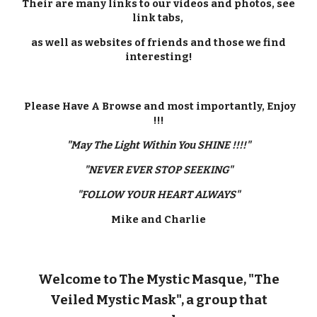
Their are many links to our videos and photos, see
link tabs,
as well as websites of friends and those we find
interesting!
Please Have A Browse and most importantly, Enjoy
!!!
"May The Light Within You SHINE !!!!"
"NEVER EVER STOP SEEKING"
"FOLLOW YOUR HEART ALWAYS"
Mike and Charlie
Welcome to The Mystic Masque, "The
Veiled Mystic Mask", a group that