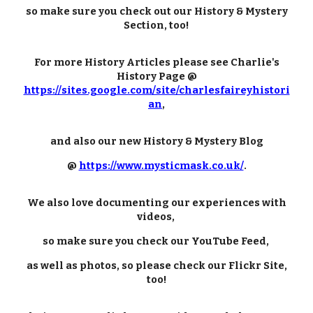
so make sure you check out our History & Mystery
Section, too!
For more History Articles please see Charlie's
History Page @
https://sites.google.com/site/charlesfaireyhistori
an
,
and also our new History & Mystery Blog
@
https://www.mysticmask.co.uk/
.
We also love documenting our experiences with
videos,
so make sure you check our YouTube Feed,
as well as photos, so please check our Flickr Site,
too!