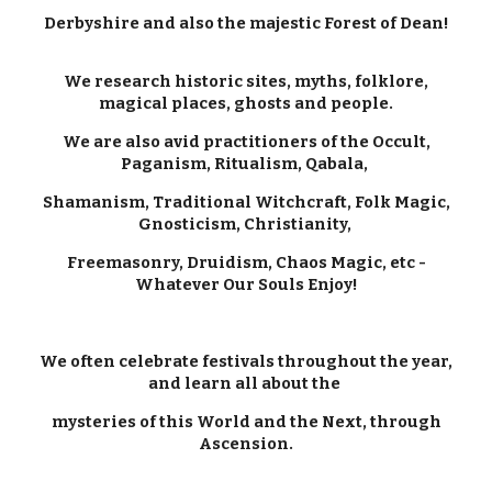
Derbyshire and also the majestic Forest of Dean!
We research historic sites, myths, folklore,
magical places, ghosts and people.
We are also avid practitioners of the Occult,
Paganism, Ritualism, Qabala,
Shamanism, Traditional Witchcraft, Folk Magic,
Gnosticism, Christianity,
Freemasonry, Druidism, Chaos Magic, etc -
Whatever Our Souls Enjoy!
We often celebrate festivals throughout the year,
and learn all about the
mysteries of this World and the Next, through
Ascension.