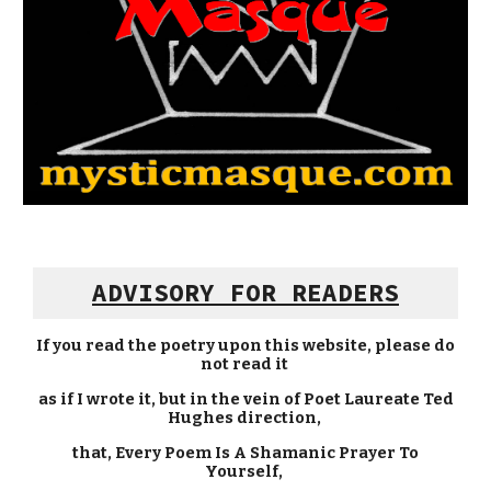
ADVISORY FOR READERS
If you read the poetry upon this website, please do
not read it
as if I wrote it, but in the vein of Poet Laureate Ted
Hughes direction,
that, Every Poem Is A Shamanic Prayer To
Yourself,