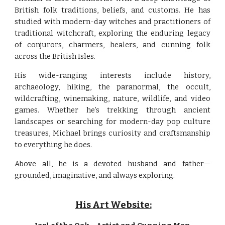
British folk traditions, beliefs, and customs. He has
studied with modern-day witches and practitioners of
traditional witchcraft, exploring the enduring legacy
of conjurors, charmers, healers, and cunning folk
across the British Isles.
His wide-ranging interests include history,
archaeology, hiking, the paranormal, the occult,
wildcrafting, winemaking, nature, wildlife, and video
games. Whether he’s trekking through ancient
landscapes or searching for modern-day pop culture
treasures, Michael brings curiosity and craftsmanship
to everything he does.
Above all, he is a devoted husband and father—
grounded, imaginative, and always exploring.
His Art Website: