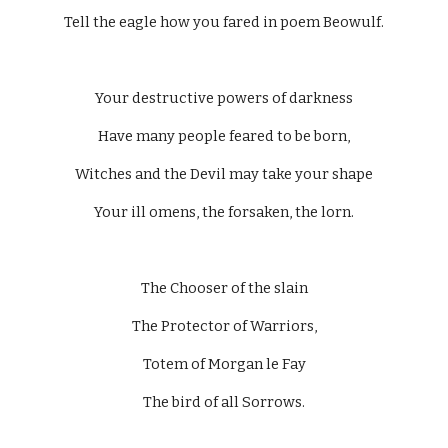
Tell the eagle how you fared in poem Beowulf.
Your destructive powers of darkness
Have many people feared to be born,
Witches and the Devil may take your shape
Your ill omens, the forsaken, the lorn.
The Chooser of the slain
The Protector of Warriors,
Totem of Morgan le Fay
The bird of all Sorrows.