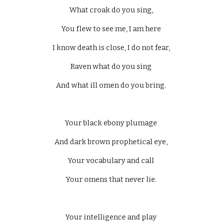
What croak do you sing,
You flew to see me, I am here
I know death is close, I do not fear,
Raven what do you sing
And what ill omen do you bring.
Your black ebony plumage
And dark brown prophetical eye,
Your vocabulary and call
Your omens that never lie.
Your intelligence and play