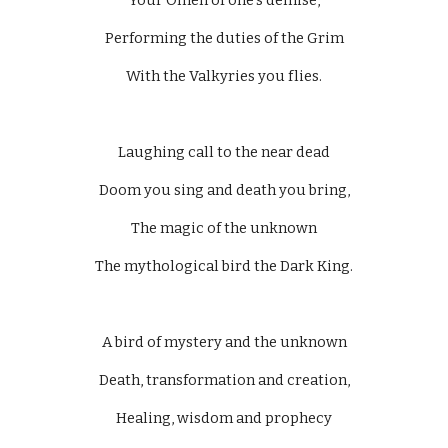
Your Omen of one’s demise,
Performing the duties of the Grim
With the Valkyries you flies.
Laughing call to the near dead
Doom you sing and death you bring,
The magic of the unknown
The mythological bird the Dark King.
A bird of mystery and the unknown
Death, transformation and creation,
Healing, wisdom and prophecy