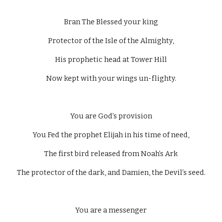
Bran The Blessed your king
Protector of the Isle of the Almighty,
His prophetic head at Tower Hill
Now kept with your wings un-flighty.
You are God’s provision
You Fed the prophet Elijah in his time of need,
The first bird released from Noah’s Ark
The protector of the dark, and Damien, the Devil’s seed.
You are a messenger