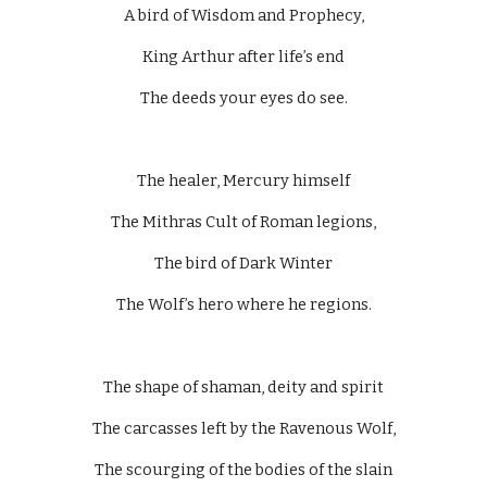
A bird of Wisdom and Prophecy,
King Arthur after life’s end
The deeds your eyes do see.
The healer, Mercury himself
The Mithras Cult of Roman legions,
The bird of Dark Winter
The Wolf’s hero where he regions.
The shape of shaman, deity and spirit
The carcasses left by the Ravenous Wolf,
The scourging of the bodies of the slain