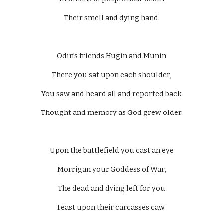
Their smell and dying hand.
Odin’s friends Hugin and Munin
There you sat upon each shoulder,
You saw and heard all and reported back
Thought and memory as God grew older.
Upon the battlefield you cast an eye
Morrigan your Goddess of War,
The dead and dying left for you
Feast upon their carcasses caw.