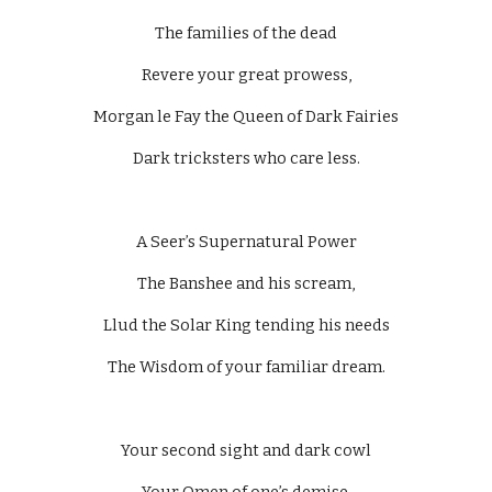
The families of the dead
Revere your great prowess,
Morgan le Fay the Queen of Dark Fairies
Dark tricksters who care less.
A Seer’s Supernatural Power
The Banshee and his scream,
Llud the Solar King tending his needs
The Wisdom of your familiar dream.
Your second sight and dark cowl