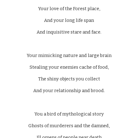
Your love of the Forest place,
And your long life span
And inquisitive stare and face.
Your mimicking nature and large brain
Stealing your enemies cache of food,
The shiny objects you collect
And your relationship and brood.
You a bird of mythological story
Ghosts of murderers and the damned,
Ill omens of people near death