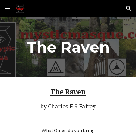
Skip to main content
Skip to navigation
The Raven
The Raven
by Charles E S Fairey
What Omen do you bring