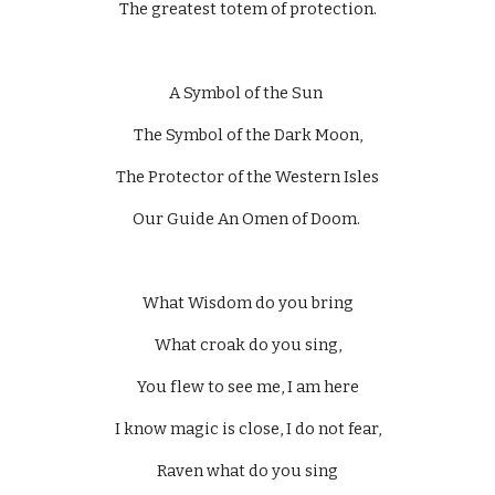
The greatest totem of protection.
A Symbol of the Sun 
The Symbol of the Dark Moon,
The Protector of the Western Isles
Our Guide An Omen of Doom. 
What Wisdom do you bring
What croak do you sing,
You flew to see me, I am here
I know magic is close, I do not fear,
Raven what do you sing