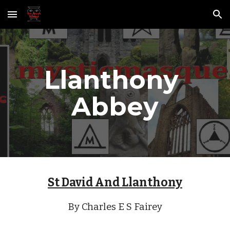
Skip to main content
Skip to navigation
Llanthony 
Abbey
St David And Llanthony
By Charles E S Fairey