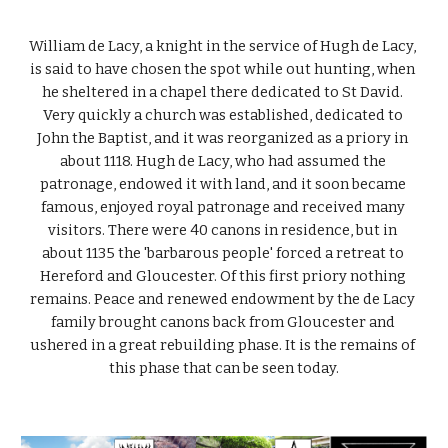
William de Lacy, a knight in the service of Hugh de Lacy, 
is said to have chosen the spot while out hunting, when 
he sheltered in a chapel there dedicated to St David. 
Very quickly a church was established, dedicated to 
John the Baptist, and it was reorganized as a priory in 
about 1118. Hugh de Lacy, who had assumed the 
patronage, endowed it with land, and it soon became 
famous, enjoyed royal patronage and received many 
visitors. There were 40 canons in residence, but in 
about 1135 the 'barbarous people' forced a retreat to 
Hereford and Gloucester. Of this first priory nothing 
remains. Peace and renewed endowment by the de Lacy 
family brought canons back from Gloucester and 
ushered in a great rebuilding phase. It is the remains of 
this phase that can be seen today.