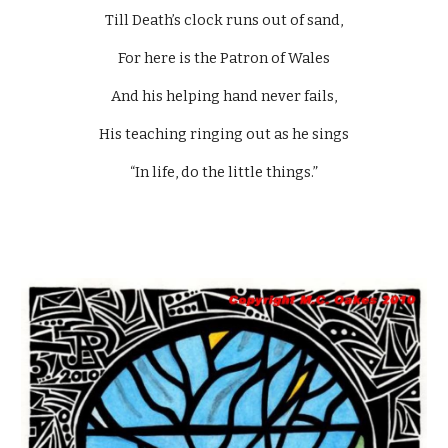
Till Death’s clock runs out of sand,
For here is the Patron of Wales
And his helping hand never fails,
His teaching ringing out as he sings
“In life, do the little things.”