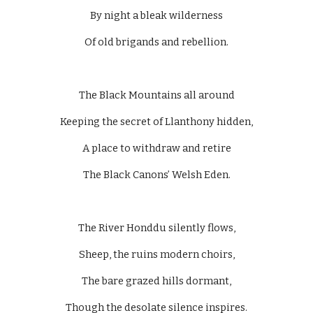
By night a bleak wilderness
Of old brigands and rebellion.
The Black Mountains all around
Keeping the secret of Llanthony hidden,
A place to withdraw and retire
The Black Canons’ Welsh Eden.
The River Honddu silently flows,
Sheep, the ruins modern choirs,
The bare grazed hills dormant,
Though the desolate silence inspires.