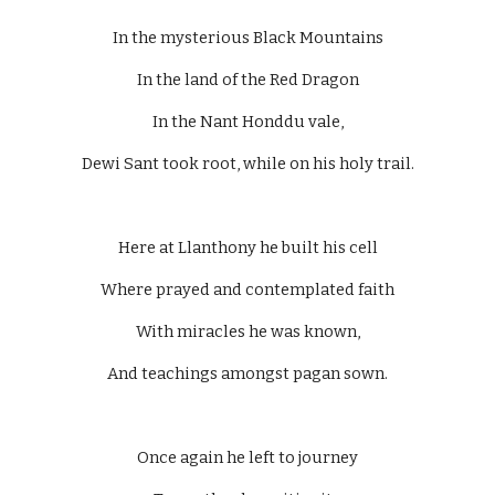
In the mysterious Black Mountains
In the land of the Red Dragon
In the Nant Honddu vale,
Dewi Sant took root, while on his holy trail.
Here at Llanthony he built his cell
Where prayed and contemplated faith
With miracles he was known,
And teachings amongst pagan sown.
Once again he left to journey