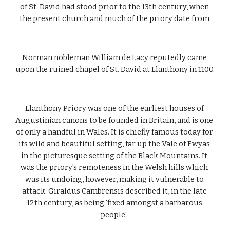
of St. David had stood prior to the 13th century, when 
the present church and much of the priory date from.
Norman nobleman William de Lacy reputedly came 
upon the ruined chapel of St. David at Llanthony in 1100.
Llanthony Priory was one of the earliest houses of 
Augustinian canons to be founded in Britain, and is one 
of only a handful in Wales. It is chiefly famous today for 
its wild and beautiful setting, far up the Vale of Ewyas 
in the picturesque setting of the Black Mountains. It 
was the priory's remoteness in the Welsh hills which 
was its undoing, however, making it vulnerable to 
attack. Giraldus Cambrensis described it, in the late 
12th century, as being 'fixed amongst a barbarous 
people'. 