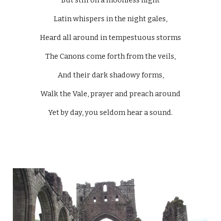
But still on a moonless night
Latin whispers in the night gales,
Heard all around in tempestuous storms
The Canons come forth from the veils,
And their dark shadowy forms,
Walk the Vale, prayer and preach around
Yet by day, you seldom hear a sound.