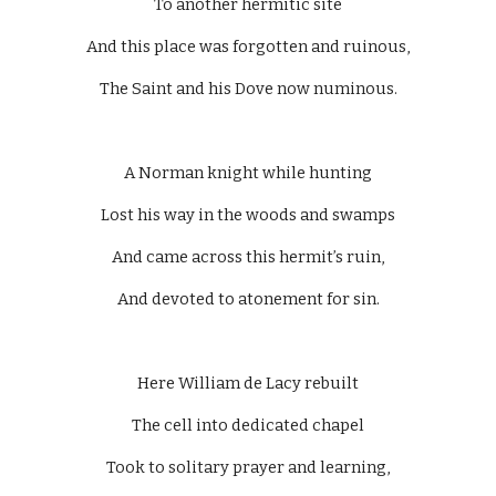
To another hermitic site
And this place was forgotten and ruinous,
The Saint and his Dove now numinous.
A Norman knight while hunting
Lost his way in the woods and swamps
And came across this hermit’s ruin,
And devoted to atonement for sin.
Here William de Lacy rebuilt
The cell into dedicated chapel
Took to solitary prayer and learning,