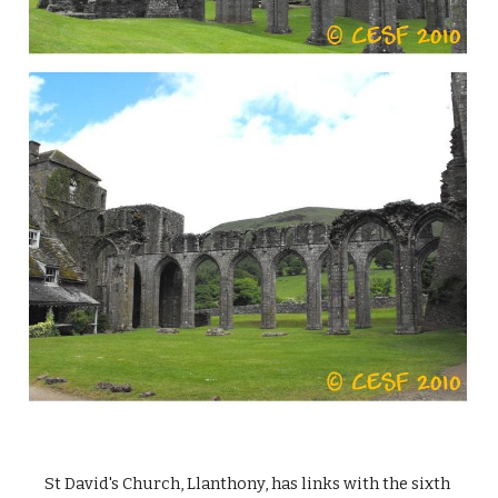
St David's Church, Llanthony, has links with the sixth 