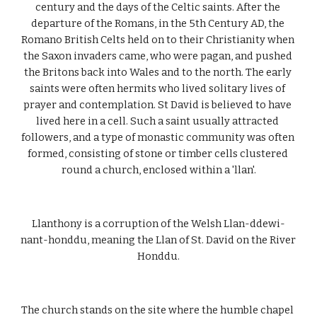
century and the days of the Celtic saints. After the 
departure of the Romans, in the 5th Century AD, the 
Romano British Celts held on to their Christianity when 
the Saxon invaders came, who were pagan, and pushed 
the Britons back into Wales and to the north. The early 
saints were often hermits who lived solitary lives of 
prayer and contemplation. St David is believed to have 
lived here in a cell. Such a saint usually attracted 
followers, and a type of monastic community was often 
formed, consisting of stone or timber cells clustered 
round a church, enclosed within a 'llan'.
Llanthony is a corruption of the Welsh Llan-ddewi-
nant-honddu, meaning the Llan of St. David on the River 
Honddu.
The church stands on the site where the humble chapel 