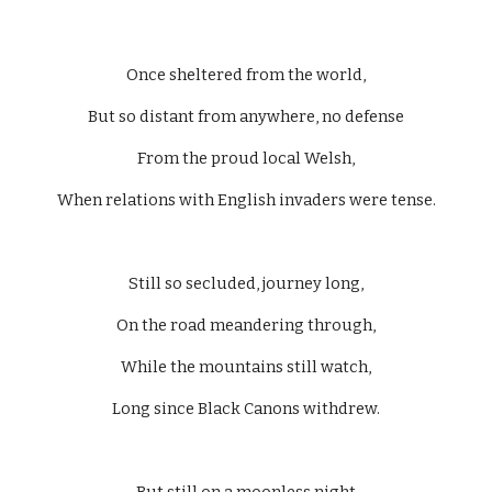
Once sheltered from the world,
But so distant from anywhere, no defense
From the proud local Welsh,
When relations with English invaders were tense.
Still so secluded, journey long,
On the road meandering through,
While the mountains still watch,
Long since Black Canons withdrew.