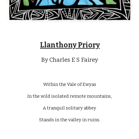
Llanthony Priory
By Charles E S Fairey
Within the Vale of Ewyas
In the wild isolated remote mountains,
A tranquil solitary abbey
Stands in the valley in ruins.