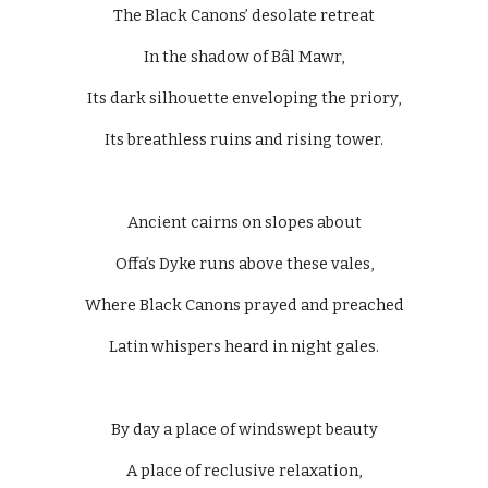
The Black Canons’ desolate retreat
In the shadow of Bâl Mawr,
Its dark silhouette enveloping the priory,
Its breathless ruins and rising tower.
Ancient cairns on slopes about
Offa’s Dyke runs above these vales,
Where Black Canons prayed and preached
Latin whispers heard in night gales.
By day a place of windswept beauty
A place of reclusive relaxation,