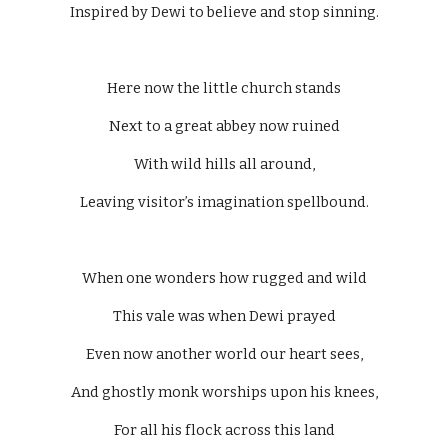
Inspired by Dewi to believe and stop sinning.
Here now the little church stands
Next to a great abbey now ruined
With wild hills all around,
Leaving visitor’s imagination spellbound.
When one wonders how rugged and wild
This vale was when Dewi prayed
Even now another world our heart sees,
And ghostly monk worships upon his knees,
For all his flock across this land