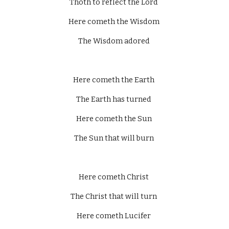
Thoth to reflect the Lord 
Here cometh the Wisdom 
The Wisdom adored 
Here cometh the Earth 
The Earth has turned 
Here cometh the Sun 
The Sun that will burn 
Here cometh Christ 
The Christ that will turn 
Here cometh Lucifer 