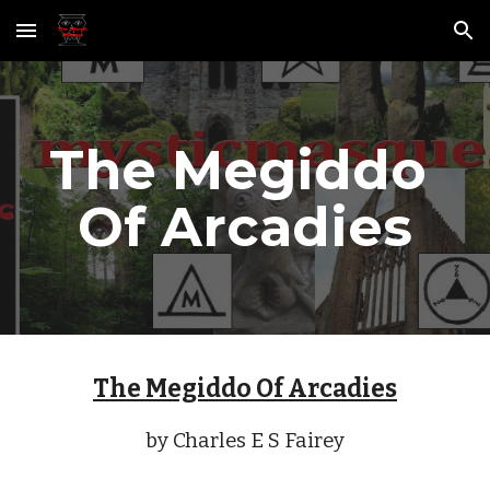
Skip to main content
Skip to navigation
The Megiddo 
Of Arcadies
The Megiddo Of Arcadies
by Charles E S Fairey