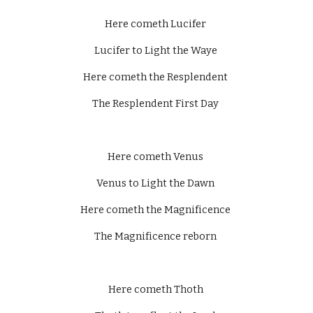
Here cometh Lucifer 
Lucifer to Light the Waye 
Here cometh the Resplendent 
The Resplendent First Day 
Here cometh Venus 
Venus to Light the Dawn 
Here cometh the Magnificence 
The Magnificence reborn 
Here cometh Thoth 