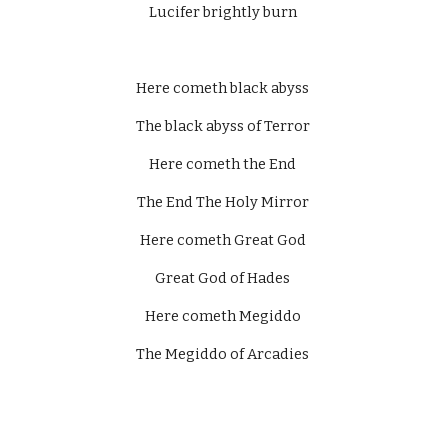
Lucifer brightly burn 
Here cometh black abyss 
The black abyss of Terror 
Here cometh the End 
The End The Holy Mirror 
Here cometh Great God 
Great God of Hades 
Here cometh Megiddo 
The Megiddo of Arcadies 