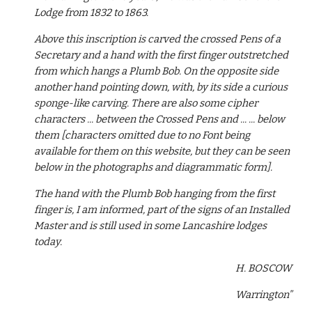
Lodge from 1832 to 1863.
Above this inscription is carved the crossed Pens of a 
Secretary and a hand with the first finger outstretched 
from which hangs a Plumb Bob. On the opposite side 
another hand pointing down, with, by its side a curious 
sponge-like carving. There are also some cipher 
characters ... between the Crossed Pens and ... ... below 
them [characters omitted due to no Font being 
available for them on this website, but they can be seen 
below in the photographs and diagrammatic form].
The hand with the Plumb Bob hanging from the first 
finger is, I am informed, part of the signs of an Installed 
Master and is still used in some Lancashire lodges 
today.
H. BOSCOW
Warrington”