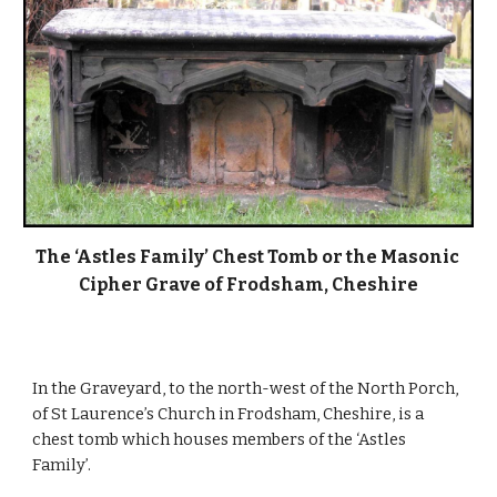
The ‘Astles Family’ Chest Tomb or the Masonic 
Cipher Grave of Frodsham, Cheshire
In the Graveyard, to the north-west of the North Porch, 
of St Laurence’s Church in Frodsham, Cheshire, is a 
chest tomb which houses members of the ‘Astles 
Family’.