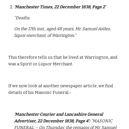
‘Manchester Times, 22 December 1838, Page 2’
“Deaths.
On the 17th inst., aged 48 years, Mr. Samuel Astles, 
liquor merchant, of Warrington.”
This therefore tells us that he lived at Warrington, and 
was a Spirit or Liquor Merchant.
If we now look at another newspaper article, we find 
details of his Masonic Funeral:-
‘Manchester Courier and Lancashire General 
Advertiser, 22 December 1838, Page 4’:
“MASONIC 
FUNERAL. – On Thursday, the remains of Mr. Samuel 