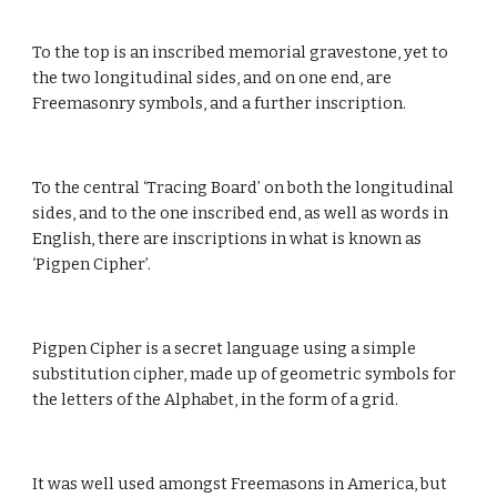
To the top is an inscribed memorial gravestone, yet to 
the two longitudinal sides, and on one end, are 
Freemasonry symbols, and a further inscription.
To the central ‘Tracing Board’ on both the longitudinal 
sides, and to the one inscribed end, as well as words in 
English, there are inscriptions in what is known as 
‘Pigpen Cipher’.
Pigpen Cipher is a secret language using a simple 
substitution cipher, made up of geometric symbols for 
the letters of the Alphabet, in the form of a grid.
It was well used amongst Freemasons in America, but 