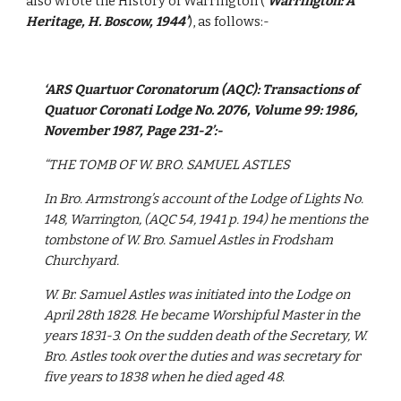
also wrote the History of Warrington (
‘Warrington: A 
Heritage, H. Boscow, 1944’
), as follows:-
‘ARS Quartuor Coronatorum (AQC): Transactions of 
Quatuor Coronati Lodge No. 2076, Volume 99: 1986, 
November 1987, Page 231-2’:-
“THE TOMB OF W. BRO. SAMUEL ASTLES
In Bro. Armstrong’s account of the Lodge of Lights No. 
148, Warrington, (AQC 54, 1941 p. 194) he mentions the 
tombstone of W. Bro. Samuel Astles in Frodsham 
Churchyard.
W. Br. Samuel Astles was initiated into the Lodge on 
April 28th 1828. He became Worshipful Master in the 
years 1831-3. On the sudden death of the Secretary, W. 
Bro. Astles took over the duties and was secretary for 
five years to 1838 when he died aged 48.