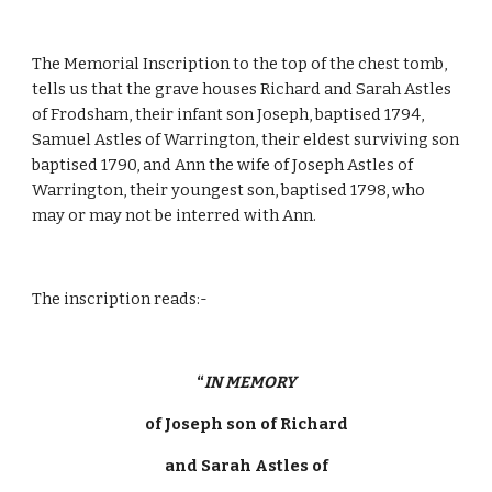
The Memorial Inscription to the top of the chest tomb, 
tells us that the grave houses Richard and Sarah Astles 
of Frodsham, their infant son Joseph, baptised 1794, 
Samuel Astles of Warrington, their eldest surviving son 
baptised 1790, and Ann the wife of Joseph Astles of 
Warrington, their youngest son, baptised 1798, who 
may or may not be interred with Ann. 
The inscription reads:-
“
IN MEMORY
of Joseph son of Richard
and Sarah Astles of