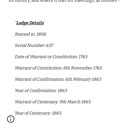
its history, and where it met for meetings, as follows:-
“
Lodge Details
Named in: 1806
Serial Number: 637
Date of Warrant or Constitution: 1765
Warrant of Constitution: 8th November 1765
Warrant of Confirmation: 6th February 1863
Year of Confirmation: 1863
Warrant of Centenary: 9th March 1865
Year of Centenary: 1865