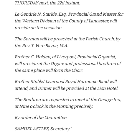
THURSDAY next, the 22d instant.
Le Gendrie N. Starkie, Esq., Provincial Grand Master for 
the Western Division of the County of Lancaster, will 
preside on the occasion.
The Sermon will be preached at the Parish Church, by 
the Rev. T. Vere Bayne, M.A.
Brother G. Holden, of Liverpool, Provincial Organist, 
will preside at the Organ; and professional brethren of 
the same place will form the Choir.
Brother Stubbs’ Liverpool Royal Harmonic Band will 
attend, and Dinner will be provided at the Lion Hotel.
The Brethren are requested to meet at the George Inn, 
at Nine o’clock in the Morning precisely.
By order of the Committee.
SAMUEL ASTLES, Secretary.”