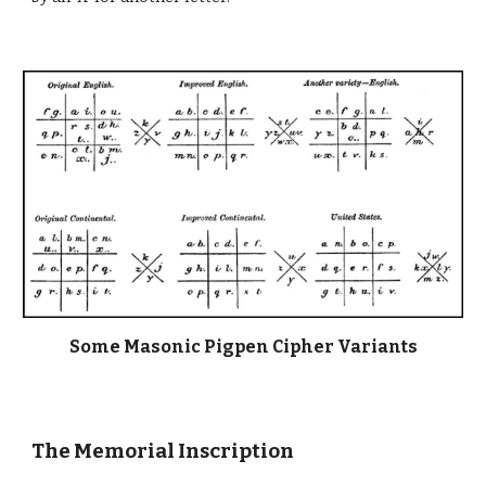
Some Masonic Pigpen Cipher Variants
The Memorial Inscription