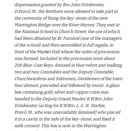
dispensation granted by Bro. John Drinkwater, 
D.Prov.G.M., the Brethren were allowed to take part in 
the ceremony of fixing the key-stone of the new 
Warrington Bridge over the River Mersey. They met at 
the National School in Church Street, the use of which 
had been obtained by Br. Furnival (one of the managers 
of the school) and then assembled in full regalia, in 
front of the Market Hall where the order of procession 
was formed. Included in the procession were about 
200 Blue-Coat Boys, dressed in blue velvet and walking 
two and two, Constables and the Deputy Constable, 
Churchwardens and Sidesmen, Gentlemen of the town 
four abreast, preceded and followed by music. A glass 
box containing gold, silver and copper coins was 
handed to the Deputy Grand Master, R.W.Bro. John 
Drinkwater, (acting for R.W.Bro. L. G. N. Starkie, 
Prov.G.M., who was unavoidably detained) who placed 
it in a cavity in the side of the key-stone, and fixed it 
with cement. This box is now in the Warrington 