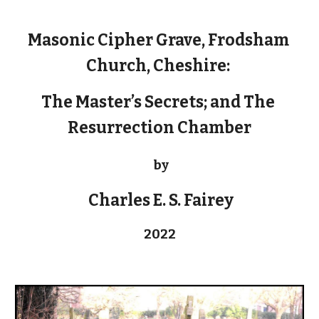
Masonic Cipher Grave, Frodsham 
Church, Cheshire: 
The Master’s Secrets; and The 
Resurrection Chamber
by
 Charles E. S. Fairey
2022