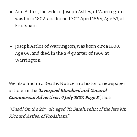
Ann Astles, the wife of Joseph Astles, of Warrington, 
was born 1802, and buried 30
 April 1855, Age 53, at 
th
Frodsham.
Joseph Astles of Warrington, was born circa 1800, 
Age 66, and died in the 2
 quarter of 1866 at 
nd
Warrington.
We also find in a Deaths Notice in a historic newspaper 
article, in the 
‘Liverpool Standard and General 
Commercial Advertiser, 4 July 1837, Page 8’
, that:-
“[Died] On the 22
 ult. aged 78, Sarah, relict of the late Mr. 
nd
Richard Astles, of Frodsham.”