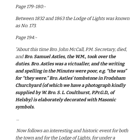
Page 179-180:-
Between 1832 and 1863 the Lodge of Lights was known 
as No. 173.
Page 194:-
“About this time Bro. John McCall, P.M. Secretary, died, 
and 
Bro. Samuel Astles, the W.M., took over the 
duties. Bro. Astles was a victualler, and the writing 
and spelling in the Minutes were poor, e.g. “the was” 
for “they were.” Bro. Astles’ tombstone in Frodsham 
Churchyard (of which we have a photograph kindly 
supplied by W. Bro. S. L. Coulthurst, P.Pr.G.D., of 
Helsby) is elaborately decorated with Masonic 
symbols.
 ...
 Now follows an interesting and historic event for both 
the town and for the Lodge of Lights, for under a 