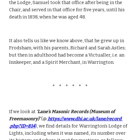
the Lodge, Samuel took that office after being in the 
Chair, and served in that office for five years, until his 
death in 1838, when he was aged 48.
It also tells us like we know above, that he grew up in 
Frodsham, with his parents, Richard and Sarah Astles; 
but then in adulthood had become a Victualler, i.e. an 
Innkeeper, and a Spirit Merchant, in Warrington.
*   *   *   *   *   *
If we look at 
‘Lane’s Masonic Records (Museum of 
Freemasonry)’
 (@
https://www.dhi.ac.uk/lane/record 
.php?ID=814
), we find details for Warrington’s Lodge of 
Lights, including when it was named, its number over 