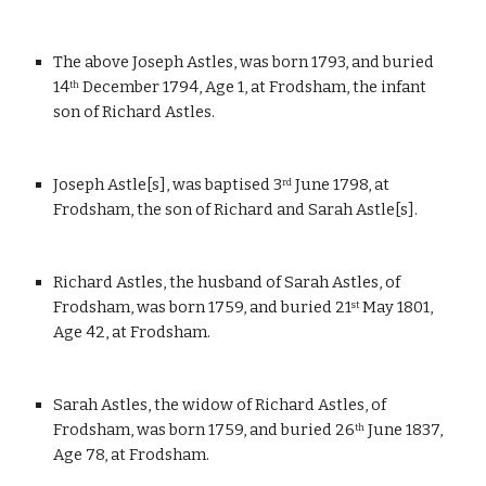
The above Joseph Astles, was born 1793, and buried 
14
 December 1794, Age 1, at Frodsham, the infant 
th
son of Richard Astles.
Joseph Astle[s], was baptised 3
 June 1798, at 
rd
Frodsham, the son of Richard and Sarah Astle[s].
Richard Astles, the husband of Sarah Astles, of 
Frodsham, was born 1759, and buried 21
 May 1801, 
st
Age 42, at Frodsham.
Sarah Astles, the widow of Richard Astles, of 
Frodsham, was born 1759, and buried 26
 June 1837, 
th
Age 78, at Frodsham.