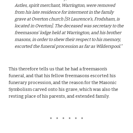
Astles, spirit merchant, Warrington, were removed 
from his late residence for interment in the family 
grave at Overton church [St Laurence’s, Frodsham, is 
located in Overton]. The deceased was secretary to the 
freemasons’ lodge held at Warrington, and his brother 
masons, in order to shew their respect to his memory, 
escorted the funeral procession as far as Wilderspool.”
This therefore tells us that he had a freemason’s 
funeral, and that his fellow freemasons escorted his 
funerary procession, and the reason for the Masonic 
Symbolism carved onto his grave, which was also the 
resting place of his parents, and extended family.
*   *   *   *   *   *