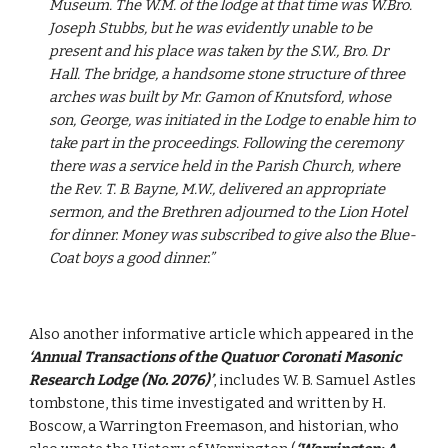
Museum. The W.M. of the lodge at that time was W.Bro. 
Joseph Stubbs, but he was evidently unable to be 
present and his place was taken by the S.W., Bro. Dr 
Hall. The bridge, a handsome stone structure of three 
arches was built by Mr. Gamon of Knutsford, whose 
son, George, was initiated in the Lodge to enable him to 
take part in the proceedings. Following the ceremony 
there was a service held in the Parish Church, where 
the Rev. T. B. Bayne, M.W., delivered an appropriate 
sermon, and the Brethren adjourned to the Lion Hotel 
for dinner. Money was subscribed to give also the Blue-
Coat boys a good dinner.”
Also another informative article which appeared in the 
‘Annual Transactions of the Quatuor Coronati Masonic 
Research Lodge (No. 2076)’
, includes W. B. Samuel Astles 
tombstone, this time investigated and written by H. 
Boscow, a Warrington Freemason, and historian, who 