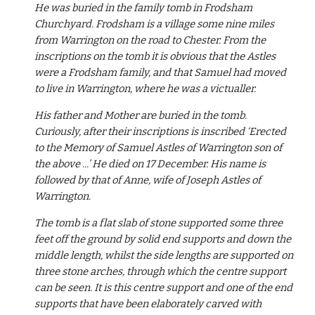
He was buried in the family tomb in Frodsham 
Churchyard. Frodsham is a village some nine miles 
from Warrington on the road to Chester. From the 
inscriptions on the tomb it is obvious that the Astles 
were a Frodsham family, and that Samuel had moved 
to live in Warrington, where he was a victualler.
His father and Mother are buried in the tomb. 
Curiously, after their inscriptions is inscribed ‘Erected 
to the Memory of Samuel Astles of Warrington son of 
the above ...’ He died on 17 December. His name is 
followed by that of Anne, wife of Joseph Astles of 
Warrington.
The tomb is a flat slab of stone supported some three 
feet off the ground by solid end supports and down the 
middle length, whilst the side lengths are supported on 
three stone arches, through which the centre support 
can be seen. It is this centre support and one of the end 
supports that have been elaborately carved with 