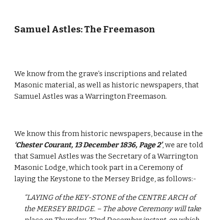
Samuel Astles: The Freemason
We know from the grave’s inscriptions and related 
Masonic material, as well as historic newspapers, that 
Samuel Astles was a Warrington Freemason.
We know this from historic newspapers, because in the 
‘Chester Courant, 13 December 1836, Page 2’
, we are told 
that Samuel Astles was the Secretary of a Warrington 
Masonic Lodge, which took part in a Ceremony of 
laying the Keystone to the Mersey Bridge, as follows:-
“LAYING of the KEY-STONE of the CENTRE ARCH of 
the MERSEY BRIDGE. – The above Ceremony will take 