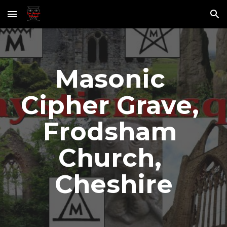
Skip to main content
Skip to navigation
Masonic 
Cipher Grave, 
Frodsham 
Church, 
Cheshire