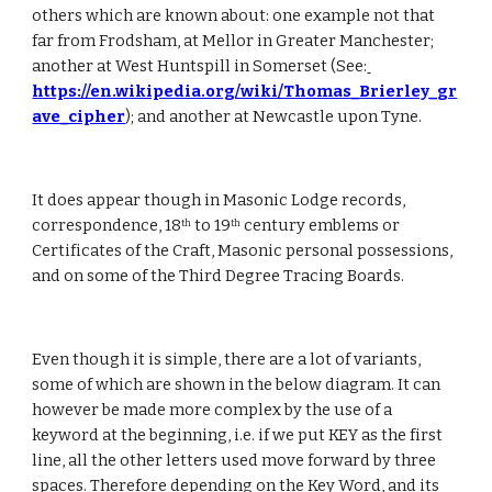
others which are known about: one example not that 
far from Frodsham, at Mellor in Greater Manchester; 
another at West Huntspill in Somerset (See:
https://en.wikipedia.org/wiki/Thomas_Brierley_gr
ave_cipher
); and another at Newcastle upon Tyne.
It does appear though in Masonic Lodge records, 
correspondence, 18
 to 19
 century emblems or 
th
th
Certificates of the Craft, Masonic personal possessions, 
and on some of the Third Degree Tracing Boards.
Even though it is simple, there are a lot of variants, 
some of which are shown in the below diagram. It can 
however be made more complex by the use of a 
keyword at the beginning, i.e. if we put KEY as the first 
line, all the other letters used move forward by three 
spaces. Therefore depending on the Key Word, and its 