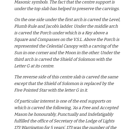
Masonic symbols. The fact that the centre support is 
under the top slab has helped to preserve the carvings.
On the one side under the first arch is carved the Level, 
Plumb Rule and Jacob’s ladder. Under the middle arch 
is carved the Porch under which is a Key above a 
Square and Compasses on the V.S.L. Above the Porch is 
represented the Celestial Canopy with a carving of the 
Sun in one corner and the Moon in the other. Under the 
third arch is carved the Shield of Solomon with the 
Letter G at its centre.
The reverse side of this centre slab is carved the same 
except that the Shield of Solomon is replaced by the 
Five Pointed Star with the letter G in it.
Of particular interest is one of the end supports on 
which is carved the following, ‘As a Free and Accepted 
Mason he honourably, Punctually and Indefatigably 
fulfilled the office of Secretary of the Lodge of Lights 
173 Warrington for 5 years’, 173 was the number of the 