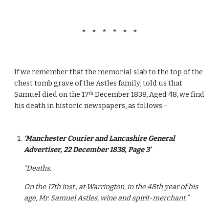
*   *   *   *   *   *
If we remember that the memorial slab to the top of the 
chest tomb grave of the Astles family, told us that 
Samuel died on the 17
 December 1838, Aged 48, we find 
th
his death in historic newspapers, as follows:-
‘Manchester Courier and Lancashire General 
Advertiser, 22 December 1838, Page 3’
“Deaths.
On the 17th inst., at Warrington, in the 48th year of his 
age, Mr. Samuel Astles, wine and spirit-merchant.”