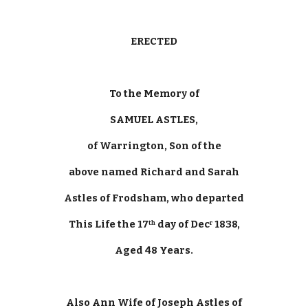
ERECTED
To the Memory of
SAMUEL ASTLES,
of Warrington, Son of the
above named Richard and Sarah
Astles of Frodsham, who departed
This Life the 17
 day of Dec
 1838,
th
r
Aged 48 Years.
Also Ann Wife of Joseph Astles of