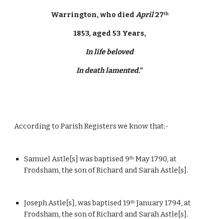
Warrington, who died 
April
 27
th
1853, aged 53 Years,
In life beloved
In death lamented.
”
According to Parish Registers we know that:-
Samuel Astle[s] was baptised 9
 May 1790, at 
th
Frodsham, the son of Richard and Sarah Astle[s].
Joseph Astle[s], was baptised 19
 January 1794, at 
th
Frodsham, the son of Richard and Sarah Astle[s].