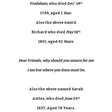
Frodsham
, who died Dec’ 14
th
1794, aged 1 
Year
.
Also the above nam’d
Richard who died 
May
 18
th
1801, aged 42 
Years
.
Dear Friends, why should you mourn for me
I am but where you Soon must be.
Also the above named Sarah
Astles, who died 
June
 23
rd
1837, Aged 78 Years.