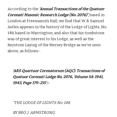
According to the 
‘Annual Transactions of the Quatuor 
Coronati Masonic Research Lodge (No. 2076)’
, based in 
London at Freemason’s Hall, we find that W. B. Samuel 
Astles appears in the history of the Lodge of Lights, No. 
148, based in Warrington, and also that his tombstone 
was of great interest to his Lodge, as well as the 
Keystone Laying of the Mersey Bridge as we’ve seen 
above, as follows:-
‘ARS Quartuor Coronatorum (AQC): Transactions of 
Quatuor Coronati Lodge No. 2076, Volume 54: 1941, 
1943, Page 179-215’:-
“THE LODGE OF LIGHTS No. 148.
BY BRO. J. ARMSTRONG.