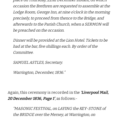
place on Thursday, 22nd December instant, on which 
occasion the Brethren are requested to assemble at the 
Lodge Room, George Inn, at nine o’clock in the morning 
precisely, to proceed from thence to the Bridge, and 
afterwards to the Parish Church, when a SERMON will 
be preached on the occasion.
Dinner will be provided at the Lion Hotel. Tickets to be 
had at the bar, five shillings each. By order of the 
Committee.
SAMUEL ASTLES, Secretary.
Warrington, December, 1836.”
Again, this ceremony is recorded in the 
‘Liverpool Mail, 
20 December 1836, Page 1’
, as follows:-
“MASONIC FESTIVAL, on LAYING the KEY-STONE of 
the BRIDGE over the Mersey, at Warrington, on 