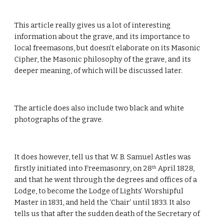
This article really gives us a lot of interesting 
information about the grave, and its importance to 
local freemasons, but doesn’t elaborate on its Masonic 
Cipher, the Masonic philosophy of the grave, and its 
deeper meaning, of which will be discussed later.
The article does also include two black and white 
photographs of the grave.
It does however, tell us that W. B. Samuel Astles was 
firstly initiated into Freemasonry, on 28
 April 1828, 
th
and that he went through the degrees and offices of a 
Lodge, to become the Lodge of Lights’ Worshipful 
Master in 1831, and held the ‘Chair’ until 1833. It also 
tells us that after the sudden death of the Secretary of 