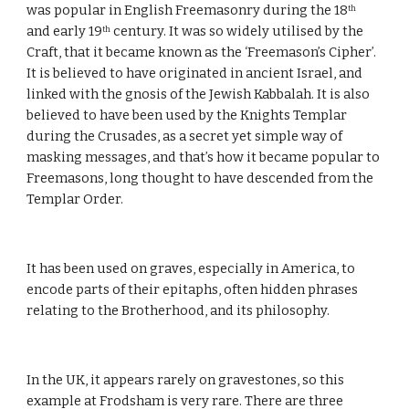
was popular in English Freemasonry during the 18
th
and early 19
 century. It was so widely utilised by the 
th
Craft, that it became known as the ‘Freemason’s Cipher’. 
It is believed to have originated in ancient Israel, and 
linked with the gnosis of the Jewish Kabbalah. It is also 
believed to have been used by the Knights Templar 
during the Crusades, as a secret yet simple way of 
masking messages, and that’s how it became popular to 
Freemasons, long thought to have descended from the 
Templar Order.
It has been used on graves, especially in America, to 
encode parts of their epitaphs, often hidden phrases 
relating to the Brotherhood, and its philosophy.
In the UK, it appears rarely on gravestones, so this 
example at Frodsham is very rare. There are three 