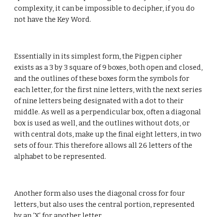
complexity, it can be impossible to decipher, if you do 
not have the Key Word.
Essentially in its simplest form, the Pigpen cipher 
exists as a 3 by 3 square of 9 boxes, both open and closed, 
and the outlines of these boxes form the symbols for 
each letter, for the first nine letters, with the next series 
of nine letters being designated with a dot to their 
middle. As well as a perpendicular box, often a diagonal 
box is used as well, and the outlines without dots, or 
with central dots, make up the final eight letters, in two 
sets of four. This therefore allows all 26 letters of the 
alphabet to be represented.
Another form also uses the diagonal cross for four 
letters, but also uses the central portion, represented 
by an ‘X’ for another letter.