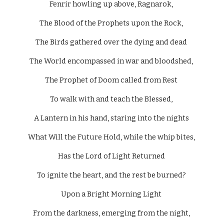
Fenrir howling up above, Ragnarok, 
The Blood of the Prophets upon the Rock, 
The Birds gathered over the dying and dead 
The World encompassed in war and bloodshed, 
The Prophet of Doom called from Rest 
To walk with and teach the Blessed, 
A Lantern in his hand, staring into the nights 
What Will the Future Hold, while the whip bites, 
Has the Lord of Light Returned 
To ignite the heart, and the rest be burned? 
Upon a Bright Morning Light 
From the darkness, emerging from the night, 