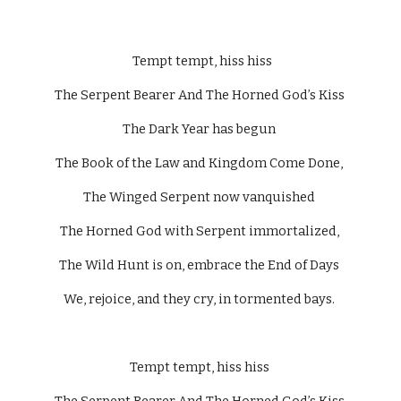
  Tempt tempt, hiss hiss 
The Serpent Bearer And The Horned God’s Kiss 
The Dark Year has begun 
The Book of the Law and Kingdom Come Done, 
The Winged Serpent now vanquished 
The Horned God with Serpent immortalized, 
The Wild Hunt is on, embrace the End of Days 
We, rejoice, and they cry, in tormented bays. 
Tempt tempt, hiss hiss 