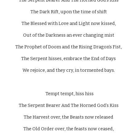
The Serpent Bearer And The Horned God’s Kiss 
The Dark Rift, upon the time of shift 
The Blessed with Love and Light now kissed, 
Out of the Darkness an ever changing mist 
The Prophet of Doom and the Rising Dragon’s Fist, 
The Serpent hisses, embrace the End of Days 
We rejoice, and they cry, in tormented bays. 
  Tempt tempt, hiss hiss 
The Serpent Bearer And The Horned God’s Kiss 
The Harvest over, the Beasts now released 
The Old Order over, the feasts now ceased, 