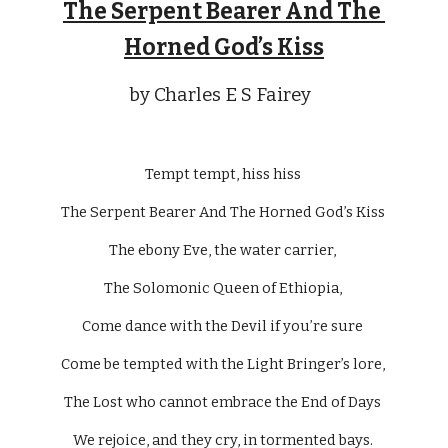
The Serpent Bearer And The 
Horned God’s Kiss
by Charles E S Fairey  
Tempt tempt, hiss hiss 
The Serpent Bearer And The Horned God’s Kiss 
The ebony Eve, the water carrier, 
The Solomonic Queen of Ethiopia, 
Come dance with the Devil if you’re sure 
Come be tempted with the Light Bringer’s lore, 
The Lost who cannot embrace the End of Days 
We rejoice, and they cry, in tormented bays. 