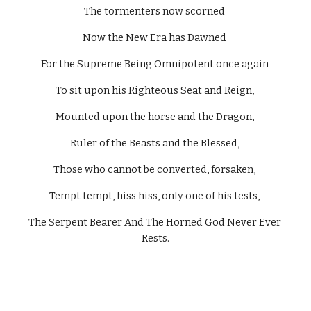
The tormenters now scorned 
Now the New Era has Dawned 
For the Supreme Being Omnipotent once again 
To sit upon his Righteous Seat and Reign, 
Mounted upon the horse and the Dragon, 
Ruler of the Beasts and the Blessed, 
Those who cannot be converted, forsaken, 
Tempt tempt, hiss hiss, only one of his tests, 
The Serpent Bearer And The Horned God Never Ever 
Rests.