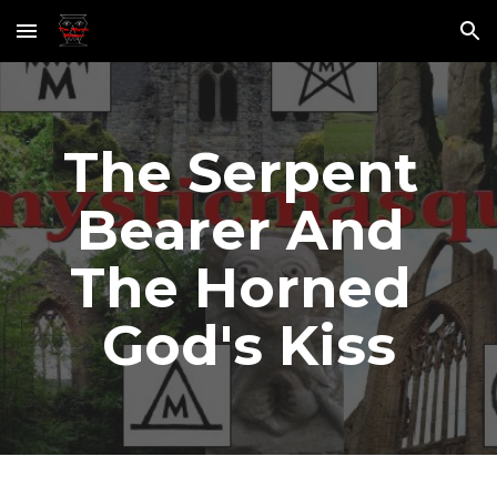
Skip to main content
Skip to navigation
The Serpent 
Bearer And 
The Horned 
God's Kiss