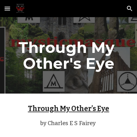
Skip to main content
Skip to navigation
Through My 
Other's Eye
Through My Other’s Eye
by Charles E S Fairey 