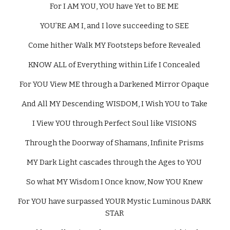
For I AM YOU, YOU have Yet to BE ME 
YOU’RE AM I, and I love succeeding to SEE 
Come hither Walk MY Footsteps before Revealed 
KNOW ALL of Everything within Life I Concealed 
For YOU View ME through a Darkened Mirror Opaque 
And All MY Descending WISDOM, I Wish YOU to Take 
I View YOU through Perfect Soul like VISIONS 
Through the Doorway of Shamans, Infinite Prisms 
MY Dark Light cascades through the Ages to YOU 
So what MY Wisdom I Once know, Now YOU Knew 
For YOU have surpassed YOUR Mystic Luminous DARK 
STAR 