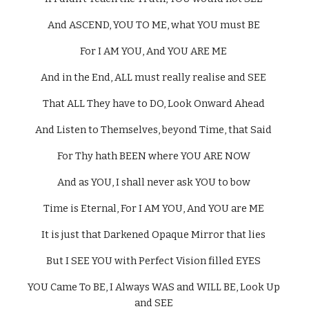
And ASCEND, YOU TO ME, what YOU must BE 
For I AM YOU, And YOU ARE ME 
And in the End, ALL must really realise and SEE 
That ALL They have to DO, Look Onward Ahead 
And Listen to Themselves, beyond Time, that Said 
For Thy hath BEEN where YOU ARE NOW 
And as YOU, I shall never ask YOU to bow 
Time is Eternal, For I AM YOU, And YOU are ME 
It is just that Darkened Opaque Mirror that lies 
But I SEE YOU with Perfect Vision filled EYES 
YOU Came To BE, I Always WAS and WILL BE, Look Up 
and SEE 