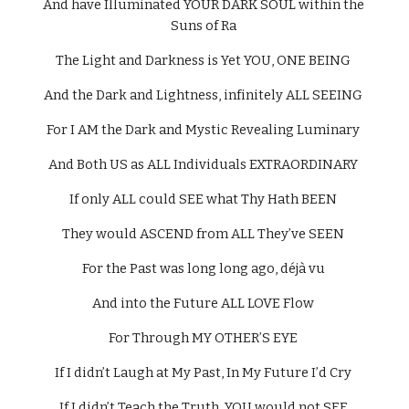
And have Illuminated YOUR DARK SOUL within the 
Suns of Ra 
The Light and Darkness is Yet YOU, ONE BEING 
And the Dark and Lightness, infinitely ALL SEEING 
For I AM the Dark and Mystic Revealing Luminary 
And Both US as ALL Individuals EXTRAORDINARY 
If only ALL could SEE what Thy Hath BEEN 
They would ASCEND from ALL They’ve SEEN 
For the Past was long long ago, déjà vu 
And into the Future ALL LOVE Flow 
For Through MY OTHER’S EYE 
If I didn’t Laugh at My Past, In My Future I’d Cry 
If I didn’t Teach the Truth, YOU would not SEE 