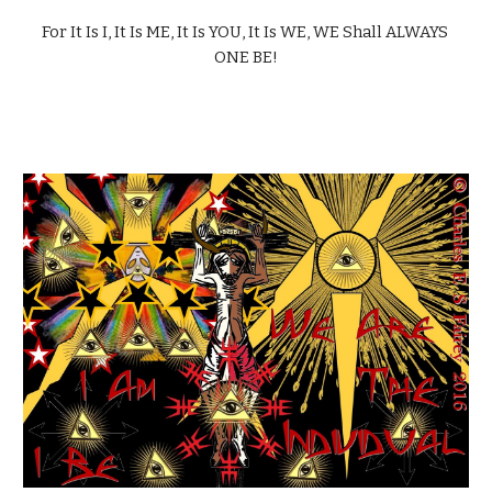
For It Is I, It Is ME, It Is YOU, It Is WE, WE Shall ALWAYS 
ONE BE!