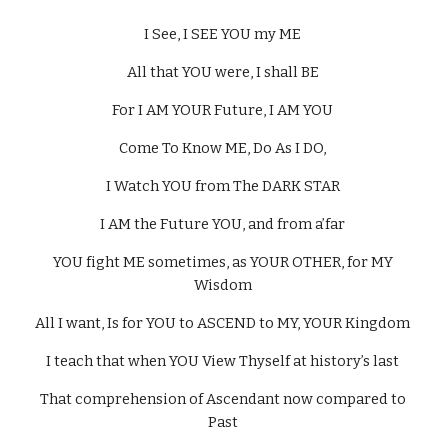
I See, I SEE YOU my ME 
All that YOU were, I shall BE 
For I AM YOUR Future, I AM YOU 
Come To Know ME, Do As I DO, 
I Watch YOU from The DARK STAR 
I AM the Future YOU, and from a’far 
YOU fight ME sometimes, as YOUR OTHER, for MY 
Wisdom 
All I want, Is for YOU to ASCEND to MY, YOUR Kingdom 
I teach that when YOU View Thyself at history’s last 
That comprehension of Ascendant now compared to 
Past 