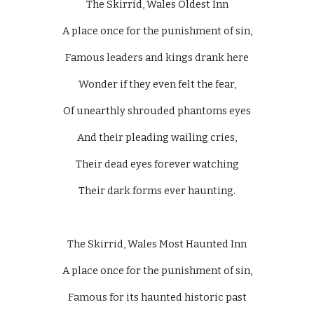
The Skirrid, Wales Oldest Inn
A place once for the punishment of sin,
Famous leaders and kings drank here
Wonder if they even felt the fear,
Of unearthly shrouded phantoms eyes
And their pleading wailing cries,
Their dead eyes forever watching
Their dark forms ever haunting.
The Skirrid, Wales Most Haunted Inn
A place once for the punishment of sin,
Famous for its haunted historic past