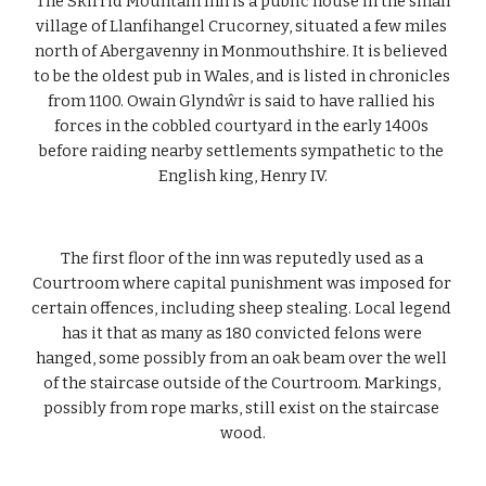
 The Skirrid Mountain Inn is a public house in the small 
village of Llanfihangel Crucorney, situated a few miles 
north of Abergavenny in Monmouthshire. It is believed 
to be the oldest pub in Wales, and is listed in chronicles 
from 1100. Owain Glyndŵr is said to have rallied his 
forces in the cobbled courtyard in the early 1400s 
before raiding nearby settlements sympathetic to the 
English king, Henry IV.
The first floor of the inn was reputedly used as a 
Courtroom where capital punishment was imposed for 
certain offences, including sheep stealing. Local legend 
has it that as many as 180 convicted felons were 
hanged, some possibly from an oak beam over the well 
of the staircase outside of the Courtroom. Markings, 
possibly from rope marks, still exist on the staircase 
wood.