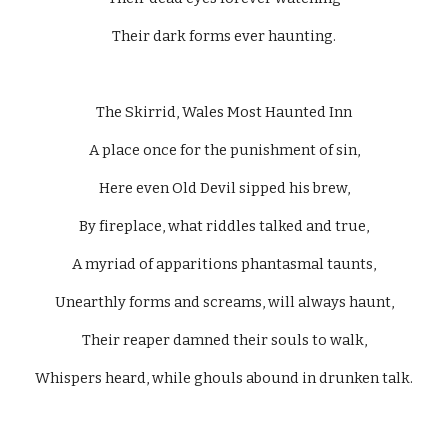
Their dark forms ever haunting.
The Skirrid, Wales Most Haunted Inn
A place once for the punishment of sin,
Here even Old Devil sipped his brew,
By fireplace, what riddles talked and true,
A myriad of apparitions phantasmal taunts,
Unearthly forms and screams, will always haunt,
Their reaper damned their souls to walk,
Whispers heard, while ghouls abound in drunken talk.