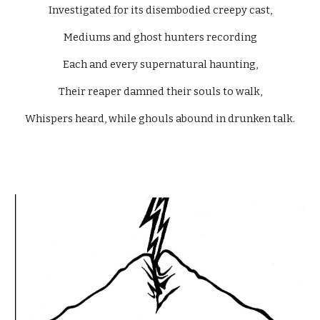
Investigated for its disembodied creepy cast,
Mediums and ghost hunters recording
Each and every supernatural haunting,
Their reaper damned their souls to walk,
Whispers heard, while ghouls abound in drunken talk.