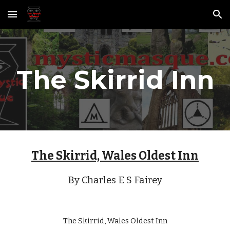
Skip to main content
Skip to navigation
The Skirrid Inn
The Skirrid, Wales Oldest Inn
By Charles E S Fairey
The Skirrid, Wales Oldest Inn