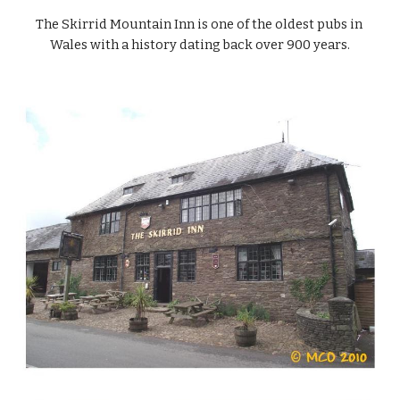
The Skirrid Mountain Inn is one of the oldest pubs in 
Wales with a history dating back over 900 years.