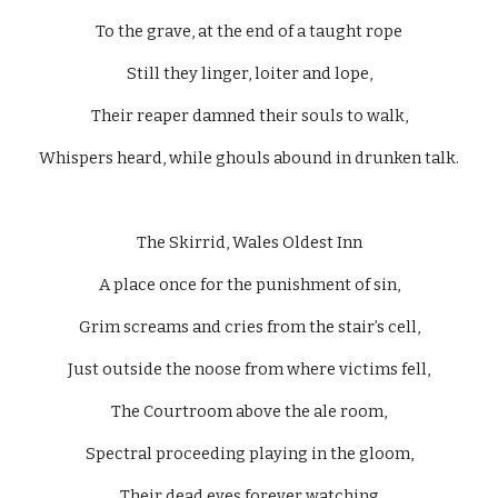
To the grave, at the end of a taught rope
Still they linger, loiter and lope,
Their reaper damned their souls to walk,
Whispers heard, while ghouls abound in drunken talk.
The Skirrid, Wales Oldest Inn
A place once for the punishment of sin,
Grim screams and cries from the stair’s cell,
Just outside the noose from where victims fell,
The Courtroom above the ale room,
Spectral proceeding playing in the gloom,
Their dead eyes forever watching