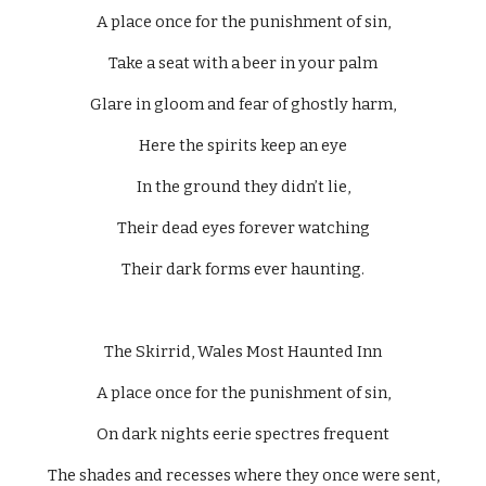
A place once for the punishment of sin,
Take a seat with a beer in your palm
Glare in gloom and fear of ghostly harm,
Here the spirits keep an eye
In the ground they didn’t lie,
Their dead eyes forever watching
Their dark forms ever haunting.
The Skirrid, Wales Most Haunted Inn
A place once for the punishment of sin,
On dark nights eerie spectres frequent
The shades and recesses where they once were sent,