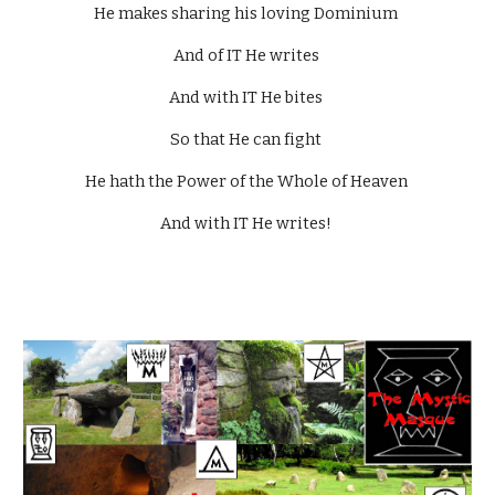
He makes sharing his loving Dominium 
And of IT He writes 
And with IT He bites 
So that He can fight 
He hath the Power of the Whole of Heaven 
And with IT He writes! 