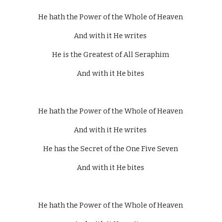
He hath the Power of the Whole of Heaven 
And with it He writes 
He is the Greatest of All Seraphim 
And with it He bites 
He hath the Power of the Whole of Heaven 
And with it He writes 
He has the Secret of the One Five Seven 
And with it He bites 
He hath the Power of the Whole of Heaven 