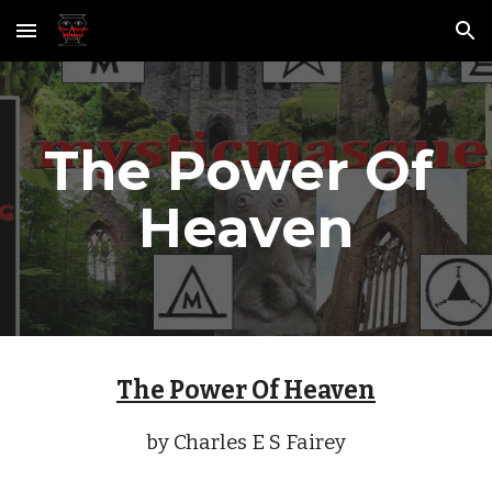
Skip to main content
Skip to navigation
The Power Of 
Heaven
The Power Of Heaven
by Charles E S Fairey