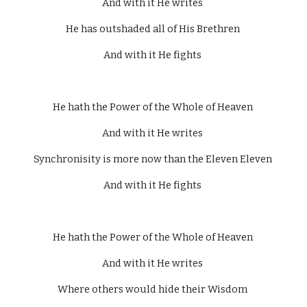
And with it He writes 
He has outshaded all of His Brethren 
And with it He fights 
He hath the Power of the Whole of Heaven 
And with it He writes 
Synchronisity is more now than the Eleven Eleven 
And with it He fights 
He hath the Power of the Whole of Heaven 
And with it He writes 
Where others would hide their Wisdom 