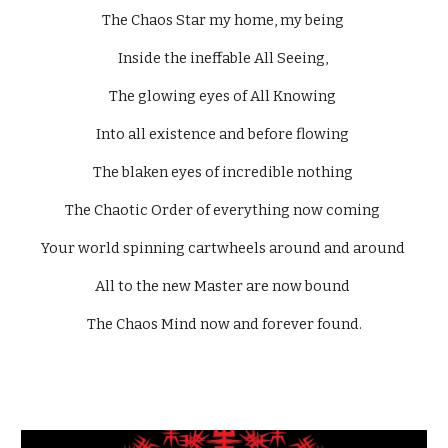
The Chaos Star my home, my being 
Inside the ineffable All Seeing, 
The glowing eyes of All Knowing 
Into all existence and before flowing 
The blaken eyes of incredible nothing 
The Chaotic Order of everything now coming 
Your world spinning cartwheels around and around 
All to the new Master are now bound 
The Chaos Mind now and forever found.