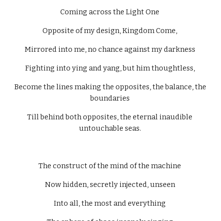
Coming across the Light One 
Opposite of my design, Kingdom Come, 
Mirrored into me, no chance against my darkness 
Fighting into ying and yang, but him thoughtless, 
Become the lines making the opposites, the balance, the 
boundaries 
Till behind both opposites, the eternal inaudible 
untouchable seas. 
The construct of the mind of the machine 
Now hidden, secretly injected, unseen 
Into all, the most and everything 