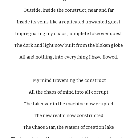
Outside, inside the construct, near and far 
Inside its veins like a replicated unwanted guest 
Impregnating my chaos, complete takeover quest 
The dark and light now built from the blaken globe 
All and nothing, into everything I have flowed. 
  My mind traversing the construct 
All the chaos of mind into all corrupt 
The takeover in the machine now erupted 
The new realm now constructed 
The Chaos Star, the waters of creation lake 