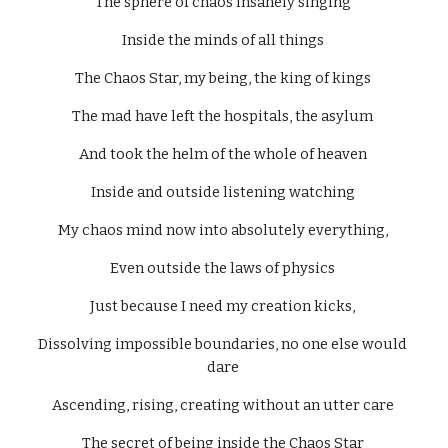
The sphere of chaos insanely singing 
Inside the minds of all things 
The Chaos Star, my being, the king of kings 
The mad have left the hospitals, the asylum 
And took the helm of the whole of heaven 
Inside and outside listening watching 
My chaos mind now into absolutely everything, 
Even outside the laws of physics 
Just because I need my creation kicks, 
Dissolving impossible boundaries, no one else would 
dare 
Ascending, rising, creating without an utter care 
The secret of being inside the Chaos Star 