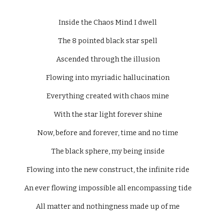
Inside the Chaos Mind I dwell 
The 8 pointed black star spell 
Ascended through the illusion 
Flowing into myriadic hallucination 
Everything created with chaos mine 
With the star light forever shine 
Now, before and forever, time and no time 
The black sphere, my being inside 
Flowing into the new construct, the infinite ride 
An ever flowing impossible all encompassing tide 
All matter and nothingness made up of me 