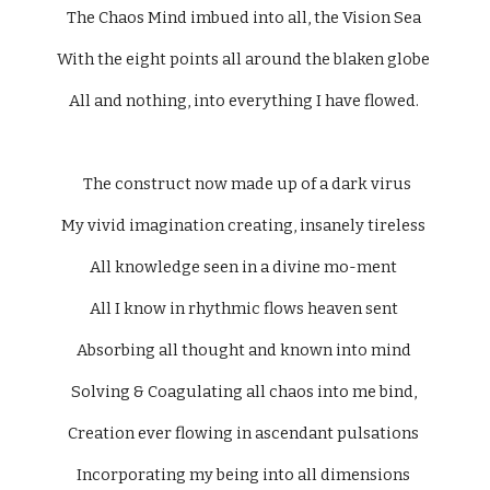
The Chaos Mind imbued into all, the Vision Sea 
With the eight points all around the blaken globe 
All and nothing, into everything I have flowed. 
  The construct now made up of a dark virus 
My vivid imagination creating, insanely tireless 
All knowledge seen in a divine mo-ment 
All I know in rhythmic flows heaven sent 
Absorbing all thought and known into mind 
Solving & Coagulating all chaos into me bind, 
Creation ever flowing in ascendant pulsations 
Incorporating my being into all dimensions 