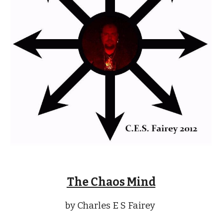
The Chaos Mind
by Charles E S Fairey 