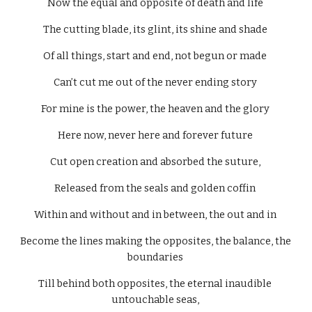
Now the equal and opposite of death and life 
The cutting blade, its glint, its shine and shade 
Of all things, start and end, not begun or made 
Can’t cut me out of the never ending story 
For mine is the power, the heaven and the glory 
Here now, never here and forever future 
Cut open creation and absorbed the suture, 
Released from the seals and golden coffin 
Within and without and in between, the out and in 
Become the lines making the opposites, the balance, the 
boundaries 
Till behind both opposites, the eternal inaudible 
untouchable seas, 