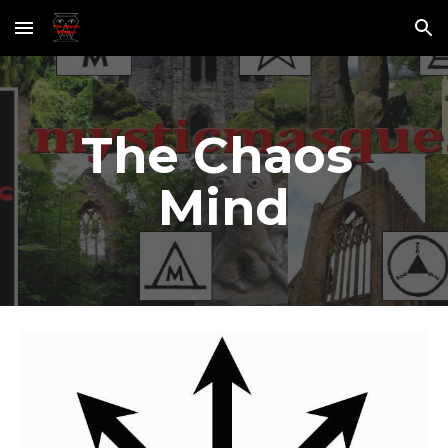
Skip to main content
Skip to navigation
The Chaos 
Mind