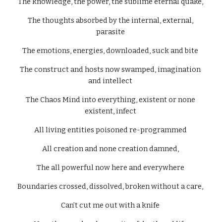
The knowledge, the power, the sublime eternal quake, 
The thoughts absorbed by the internal, external, 
parasite 
The emotions, energies, downloaded, suck and bite 
The construct and hosts now swamped, imagination 
and intellect 
The Chaos Mind into everything, existent or none 
existent, infect 
All living entities poisoned re-programmed 
All creation and none creation damned, 
The all powerful now here and everywhere 
Boundaries crossed, dissolved, broken without a care, 
Can’t cut me out with a knife 