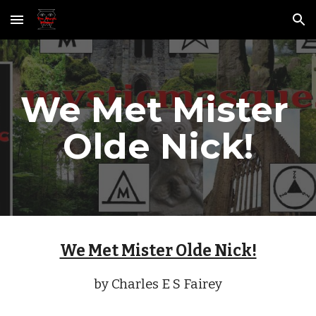
Skip to main content
Skip to navigation
We Met Mister 
Olde Nick!
We Met Mister Olde Nick!
by Charles E S Fairey