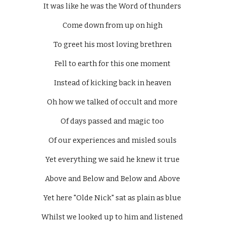
It was like he was the Word of thunders 
Come down from up on high 
To greet his most loving brethren 
Fell to earth for this one moment 
Instead of kicking back in heaven 
Oh how we talked of occult and more 
Of days passed and magic too 
Of our experiences and misled souls 
Yet everything we said he knew it true 
Above and Below and Below and Above 
Yet here "Olde Nick" sat as plain as blue 
Whilst we looked up to him and listened 