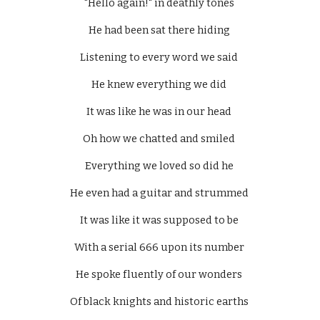
"Hello again!" in deathly tones 
He had been sat there hiding 
Listening to every word we said 
He knew everything we did 
It was like he was in our head 
Oh how we chatted and smiled 
Everything we loved so did he 
He even had a guitar and strummed 
It was like it was supposed to be 
With a serial 666 upon its number 
He spoke fluently of our wonders 
Of black knights and historic earths 