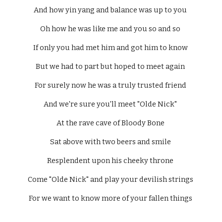
And how yin yang and balance was up to you 
Oh how he was like me and you so and so 
If only you had met him and got him to know 
But we had to part but hoped to meet again 
For surely now he was a truly trusted friend 
And we're sure you'll meet "Olde Nick" 
At the rave cave of Bloody Bone 
Sat above with two beers and smile 
Resplendent upon his cheeky throne 
Come "Olde Nick" and play your devilish strings 
For we want to know more of your fallen things 