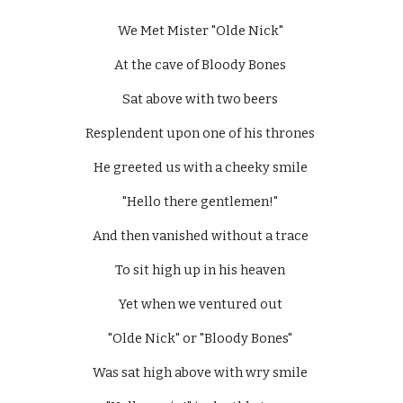
We Met Mister "Olde Nick" 
At the cave of Bloody Bones 
Sat above with two beers 
Resplendent upon one of his thrones 
He greeted us with a cheeky smile 
"Hello there gentlemen!" 
And then vanished without a trace 
To sit high up in his heaven 
Yet when we ventured out 
"Olde Nick" or "Bloody Bones" 
Was sat high above with wry smile 