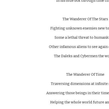
In his blue box through time flie
  The Wanderer Of The Stars 
Fighting unknown enemies new to
Some a lethal threat to humanki
Other infamous aliens to see again 
The Daleks and Cybermen the wor
  The Wanderer Of Time 
Traversing dimensions at infinite 
Answering those beings in their time 
Helping the whole world future an