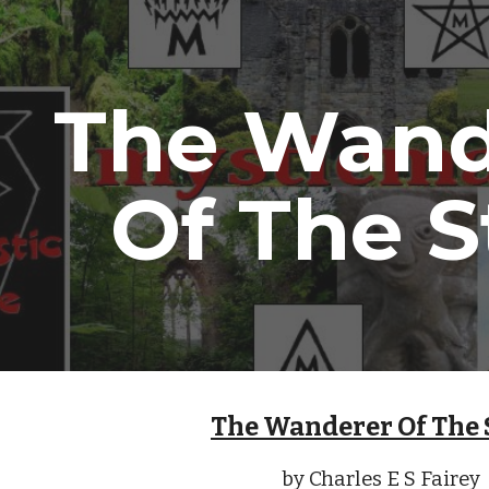
ip to main content
Skip to navigat
The Wand
Of The S
The Wanderer Of The 
by Charles E S Fairey