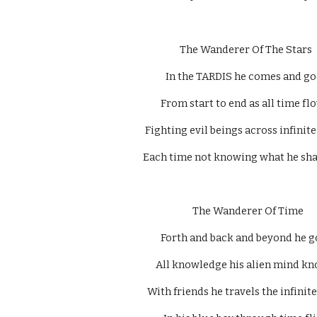
The Wanderer Of The Stars 
In the TARDIS he comes and go
From start to end as all time flo
Fighting evil beings across infinite
Each time not knowing what he shall
  The Wanderer Of Time 
Forth and back and beyond he g
All knowledge his alien mind kn
With friends he travels the infinite