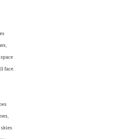
es 
ws, 
 space 
 face. 
oes 
ows, 
 skies 