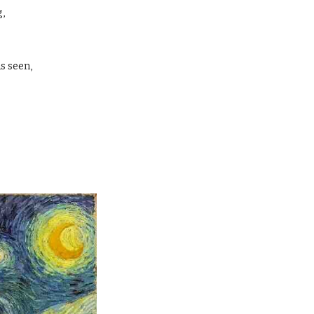
, 
 
 seen, 