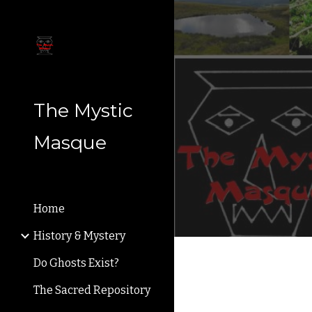
Sk
The Mystic
Masque
Home
History & Mystery
Do Ghosts Exist?
The Sacred Repository