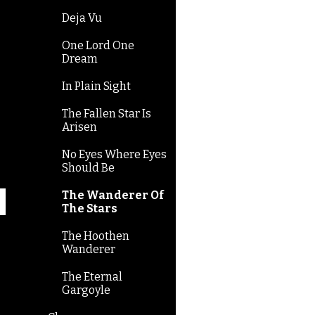
Deja Vu
One Lord One
Dream
In Plain Sight
The Fallen Star Is
Arisen
No Eyes Where Eyes
Should Be
The Wanderer Of
The Stars
The Hoothen
Wanderer
The Eternal
Gargoyle