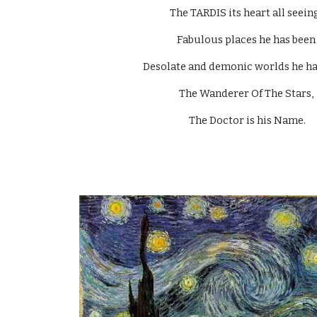
The TARDIS its heart all seeing
Fabulous places he has been
Desolate and demonic worlds he has
The Wanderer Of The Stars, 
The Doctor is his Name.