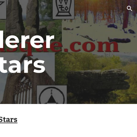
ion
erer 
tars
Stars