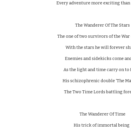
Every adventure more exciting than t
  The Wanderer Of The Stars 
The one of two survivors of the War 
With the stars he will forever shi
Enemies and sidekicks come and
As the light and time carry on to 
His schizophrenic double ‘The Mas
The Two Time Lords battling fore
  The Wanderer Of Time 
His trick of immortal being 