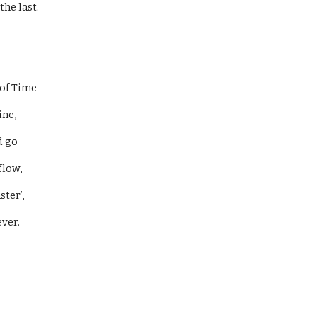
he last. 
of Time 
ne, 
 go 
flow, 
ter’, 
ver. 