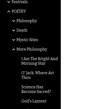
Festivals
POETRY
Philosophy
Death
Mystic Sites
More Philosophy
I Am The Bright And
Morning Star
O' Jack, Where Art
Thou
Science Has
Become Sacred?
God's Lament