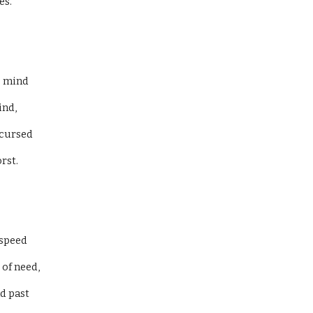
s. 
 mind 
nd, 
cursed 
st. 
speed 
of need, 
d past 