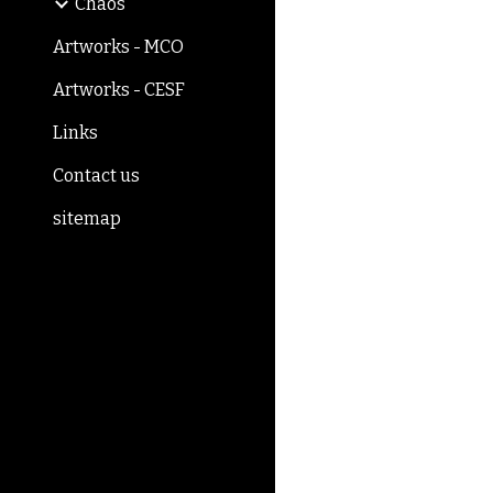
Chaos
Artworks - MCO
Artworks - CESF
Links
Contact us
sitemap