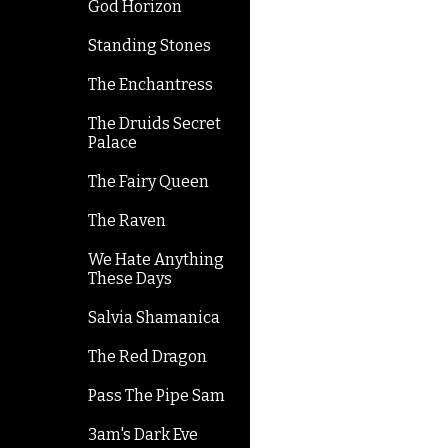
God Horizon
Standing Stones
The Enchantress
The Druids Secret
Palace
The Fairy Queen
The Raven
We Hate Anything
These Days
Salvia Shamanica
The Red Dragon
Pass The Pipe Sam
3am's Dark Eve