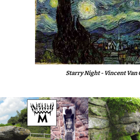
Starry Night - Vincent Van