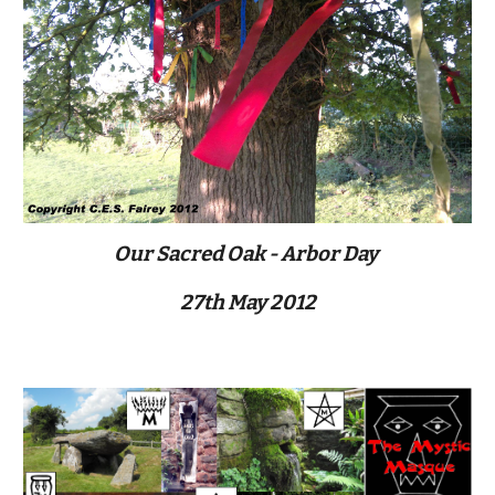
Our Sacred Oak - Arbor Day 
27th May 2012