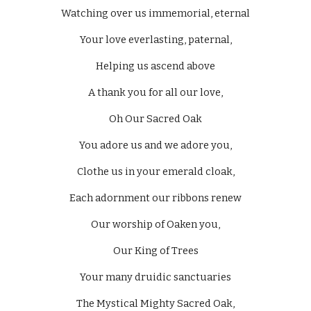
Watching over us immemorial, eternal
Your love everlasting, paternal,
Helping us ascend above
A thank you for all our love,
Oh Our Sacred Oak
You adore us and we adore you,
Clothe us in your emerald cloak,
Each adornment our ribbons renew
Our worship of Oaken you,
Our King of Trees
Your many druidic sanctuaries
The Mystical Mighty Sacred Oak,