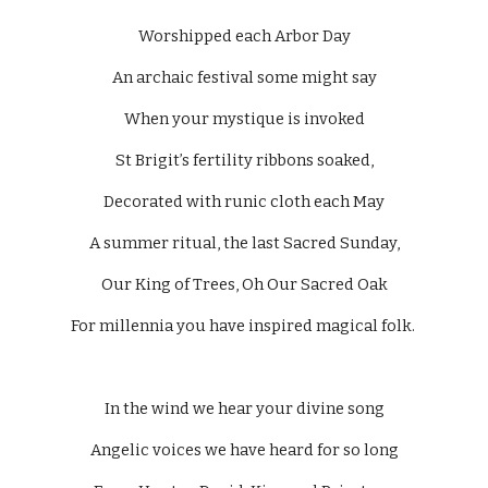
Worshipped each Arbor Day
An archaic festival some might say
When your mystique is invoked
St Brigit’s fertility ribbons soaked,
Decorated with runic cloth each May
A summer ritual, the last Sacred Sunday,
Our King of Trees, Oh Our Sacred Oak
For millennia you have inspired magical folk. 
In the wind we hear your divine song
Angelic voices we have heard for so long