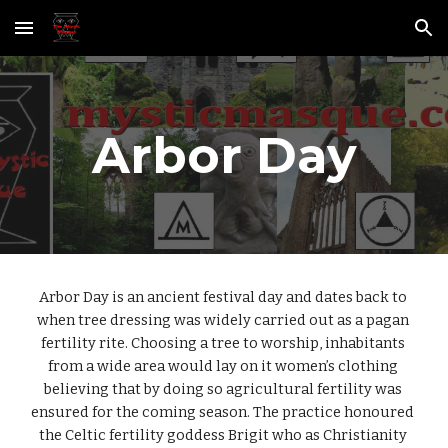
Skip to main content
Skip to navigation
Arbor Day
Arbor Day is an ancient festival day and dates back to 
when tree dressing was widely carried out as a pagan 
fertility rite. Choosing a tree to worship, inhabitants 
from a wide area would lay on it women’s clothing 
believing that by doing so agricultural fertility was 
ensured for the coming season. The practice honoured 
the Celtic fertility goddess Brigit who as Christianity 