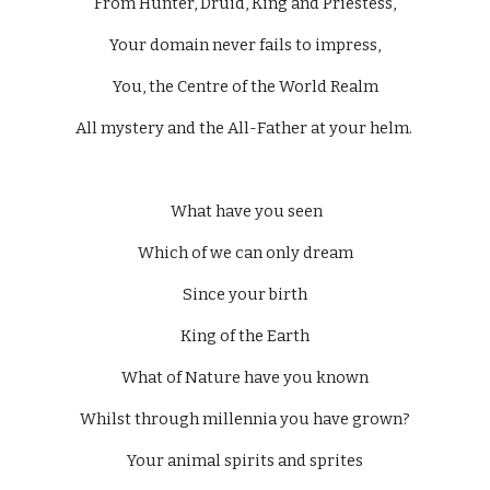
From Hunter, Druid, King and Priestess,
Your domain never fails to impress,
You, the Centre of the World Realm
All mystery and the All-Father at your helm. 
 What have you seen
Which of we can only dream
Since your birth
King of the Earth
What of Nature have you known
Whilst through millennia you have grown?
Your animal spirits and sprites