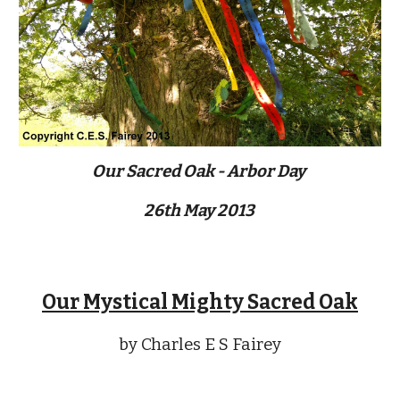
Our Sacred Oak - Arbor Day 
26th May 2013 
Our Mystical Mighty Sacred Oak
by Charles E S Fairey