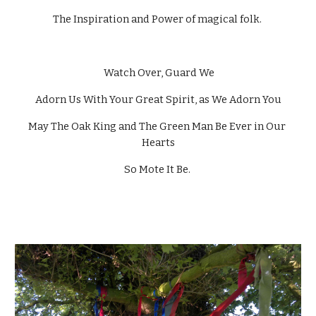
The Inspiration and Power of magical folk. 
 Watch Over, Guard We
Adorn Us With Your Great Spirit, as We Adorn You
May The Oak King and The Green Man Be Ever in Our 
Hearts
So Mote It Be. 