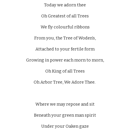
Today we adorn thee
Oh Greatest of all Trees
We fly colourful ribbons
From you, the Tree of Woden’s,
Attached to your fertile form
Growing in power each morn to morn,
Oh King of all Trees
Oh Arbor Tree, We Adore Thee. 
Where we may repose and sit
Beneath your green man spirit
Under your Oaken gaze