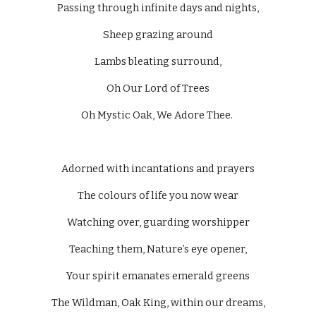
Passing through infinite days and nights,
Sheep grazing around
Lambs bleating surround,
Oh Our Lord of Trees
Oh Mystic Oak, We Adore Thee. 
Adorned with incantations and prayers
The colours of life you now wear
Watching over, guarding worshipper
Teaching them, Nature’s eye opener,
Your spirit emanates emerald greens
The Wildman, Oak King, within our dreams,