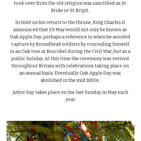
took over from the old religion was sanctified as St 
Bride or St Brigit. 
In 1660 on his return to the throne, King Charles II 
announced that 29 May would not only be known as 
Oak Apple Day, perhaps a reference to when he avoided 
capture by Roundhead soldiers by concealing himself 
in an Oak tree at Boscobel during the Civil War, but as a 
public holiday. At this time the ceremony was revived 
throughout Britain with celebrations taking place on 
an annual basis. Eventually Oak Apple Day was 
abolished in the mid 1800s. 
Arbor Day takes place on the last Sunday in May each 
year.