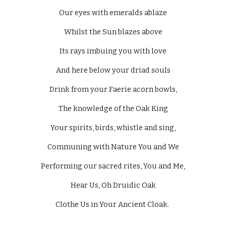
Our eyes with emeralds ablaze
Whilst the Sun blazes above
Its rays imbuing you with love
And here below your driad souls
Drink from your Faerie acorn bowls,
The knowledge of the Oak King
Your spirits, birds, whistle and sing,
Communing with Nature You and We
Performing our sacred rites, You and Me,
Hear Us, Oh Druidic Oak
Clothe Us in Your Ancient Cloak. 